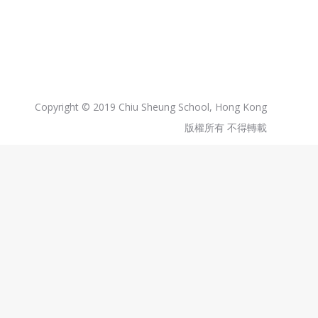
Copyright © 2019 Chiu Sheung School, Hong Kong
版權所有 不得轉載