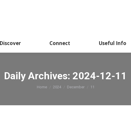
Discover
Connect
Useful Info
Daily Archives:
2024-12-11
You are here:
Home
2024
December
11
rs Competition