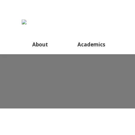
About
Academics
Inter-class Current Affai