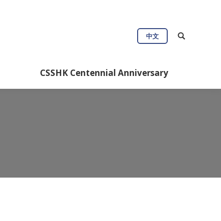
中文
CSSHK Centennial Anniversary