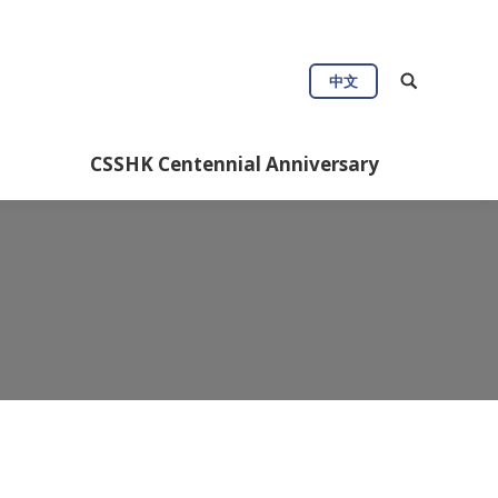
ul Info
CSSHK Centennial Anniversary
中文
CSSHK Centennial Anniversary