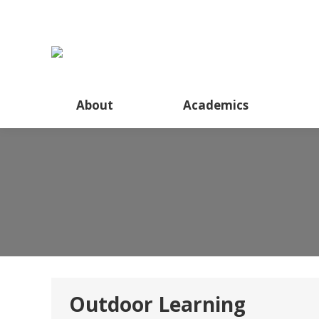
About
About
Academics
Outdoor Learning