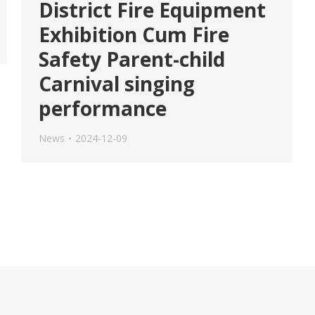
District Fire Equipment
Exhibition Cum Fire
Safety Parent-child
Carnival singing
performance
News
2024-12-09