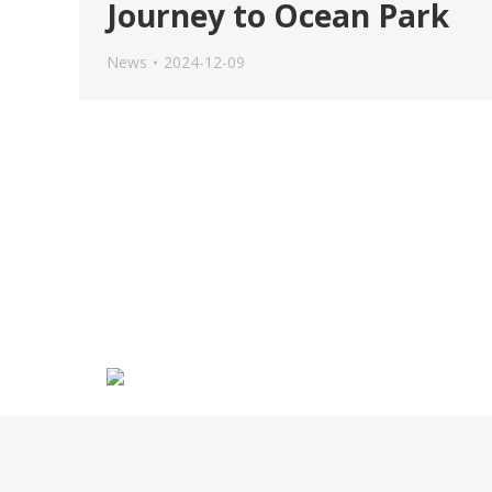
Journey to Ocean Park
News
2024-12-09