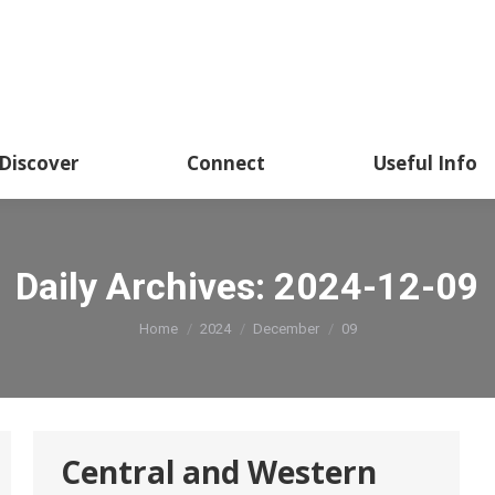
Academics
Discover
Connect
Usef
Discover
Connect
Useful Info
Daily Archives:
2024-12-09
You are here:
Home
2024
December
09
Central and Western