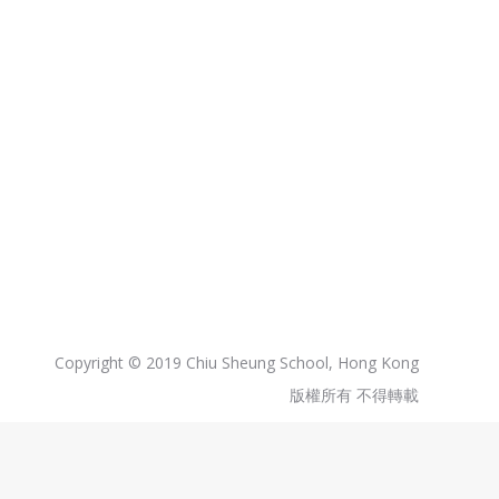
Copyright © 2019 Chiu Sheung School, Hong Kong
版權所有 不得轉載