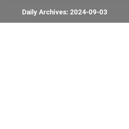
Daily Archives:
2024-09-03
You are here:
24-25 China Merchants
Group “Growing
Together, Partnering
with China Merchants”
Mentorship Programme
News
,
Uncategorized
2024-09-03