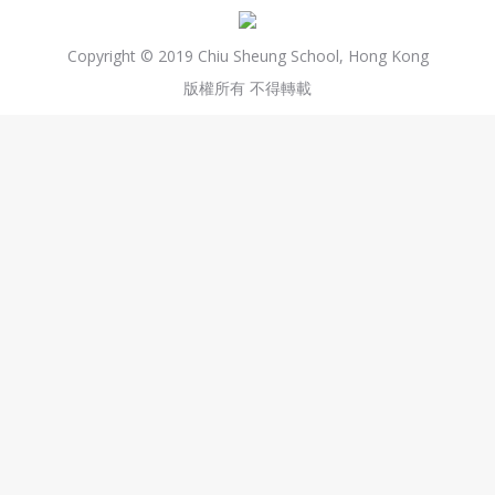
Copyright © 2019 Chiu Sheung School, Hong Kong
版權所有 不得轉載