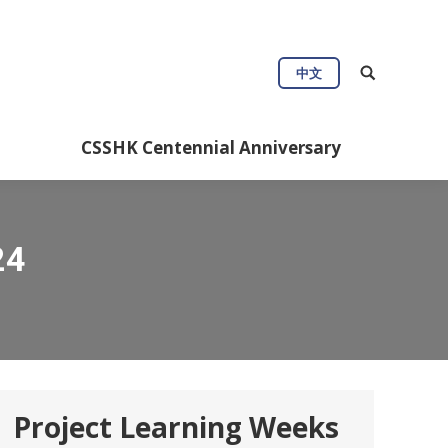
Connect
Useful Info
中文
Anniversary
CSSHK Centennial Anniversary
24
Project Learning Weeks