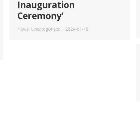
Inauguration
Ceremony’
News
,
Uncategorized
2024-01-18