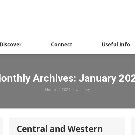
About
Academics
Discover
CSSHK Centennial 
Discover
Connect
Useful Info
onthly Archives:
January 20
You are here:
Home
2024
January
Central and Western