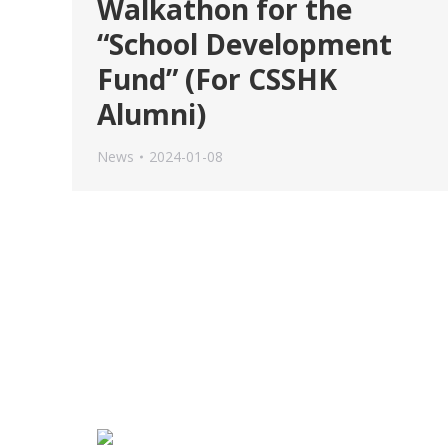
Walkathon for the
“School Development
Fund” (For CSSHK
Alumni)
News
2024-01-08