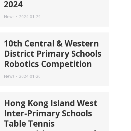
2024
News
2024-01-29
10th Central & Western
District Primary Schools
Robotics Competition
News
2024-01-26
Hong Kong Island West
Inter-Primary Schools
Table Tennis