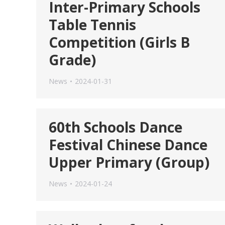
Inter-Primary Schools
Table Tennis
Competition (Girls B
Grade)
News
2024-01-31
60th Schools Dance
Festival Chinese Dance
Upper Primary (Group)
News
2024-01-24