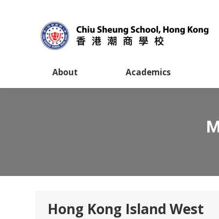
About
Academics
M
Hong Kong Island West