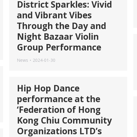
District Sparkles: Vivid
and Vibrant Vibes
Through the Day and
Night Bazaar Violin
Group Performance
News
2024-01-30
Hip Hop Dance
performance at the
‘Federation of Hong
Kong Chiu Community
Organizations LTD’s