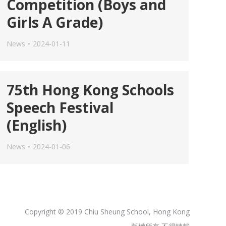
Competition (Boys and
Girls A Grade)
News
2024-01-11
75th Hong Kong Schools
Speech Festival
(English)
News
2024-01-06
Copyright © 2019 Chiu Sheung School, Hong Kong