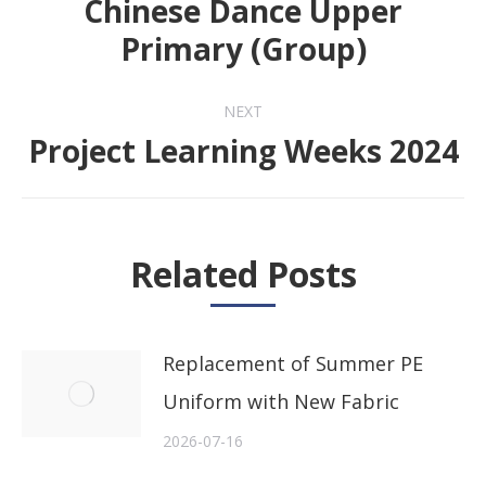
Chinese Dance Upper
Previous
Primary (Group)
post:
NEXT
Project Learning Weeks 2024
Next
post:
Related Posts
Replacement of Summer PE
Uniform with New Fabric
2026-07-16