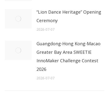
“Lion Dance Heritage” Opening
Ceremony
2026-07-07
Guangdong-Hong Kong-Macao
Greater Bay Area SWEETIE
InnoMaker Challenge Contest
2026
2026-07-07