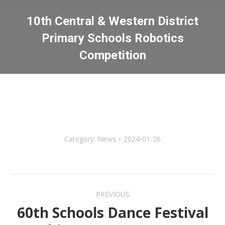
10th Central & Western District
Primary Schools Robotics
Competition
You are here:
Category:
News
2024-01-26
Post
PREVIOUS
navigation
60th Schools Dance Festival