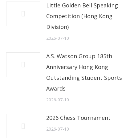
Little Golden Bell Speaking
Competition (Hong Kong
Division)
2026-07-10
A.S. Watson Group 185th
Anniversary Hong Kong
Outstanding Student Sports
Awards
2026-07-10
2026 Chess Tournament
2026-07-10