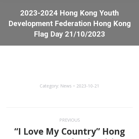
2023-2024 Hong Kong Youth
Development Federation Hong Kong
Flag Day 21/10/2023
You are here:
Category:
News
2023-10-21
Post
PREVIOUS
navigation
“I Love My Country” Hong