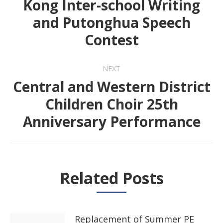
Kong Inter-school Writing
Previous
and Putonghua Speech
post:
Contest
NEXT
Central and Western District
Children Choir 25th
Next
Anniversary Performance
post:
Related Posts
Replacement of Summer PE