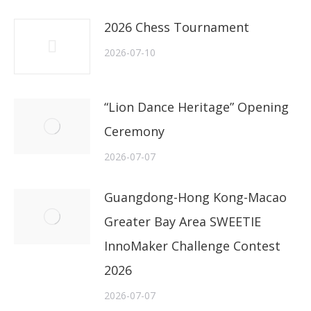
2026 Chess Tournament
2026-07-10
“Lion Dance Heritage” Opening
Ceremony
2026-07-07
Guangdong-Hong Kong-Macao
Greater Bay Area SWEETIE
InnoMaker Challenge Contest
2026
2026-07-07