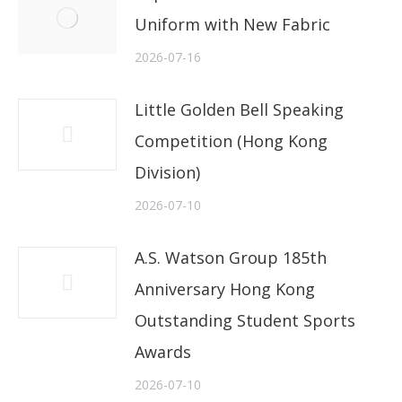
Uniform with New Fabric
2026-07-16
Little Golden Bell Speaking
Competition (Hong Kong
Division)
2026-07-10
A.S. Watson Group 185th
Anniversary Hong Kong
Outstanding Student Sports
Awards
2026-07-10