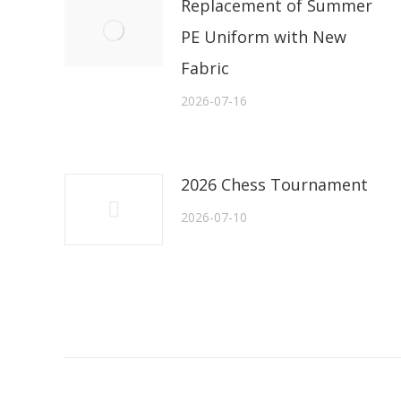
Replacement of Summer
PE Uniform with New
Fabric
2026-07-16
2026 Chess Tournament
2026-07-10