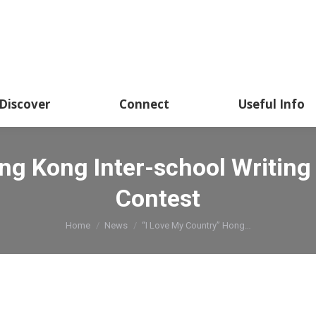
Discover
Connect
Useful Info
ong Kong Inter-school Writin
Contest
You are here:
Home
News
“I Love My Country” Hong…