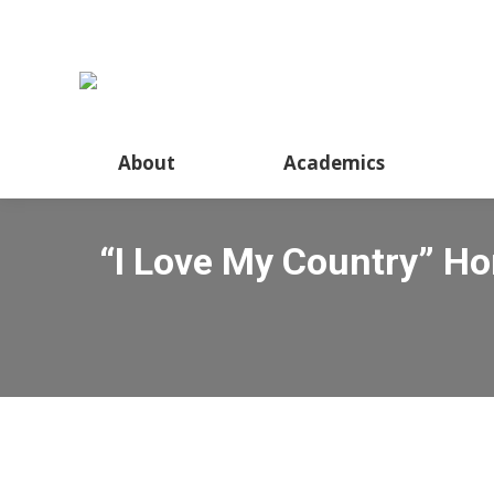
About
Academics
“I Love My Country” H