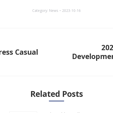
Category:
News
2023-10-16
20
ess Casual
Developmen
Next
post:
Related Posts