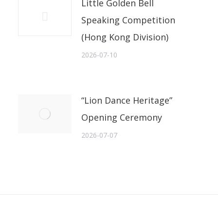
Little Golden Bell
Speaking Competition
(Hong Kong Division)
2026-07-10
“Lion Dance Heritage”
Opening Ceremony
2026-07-07