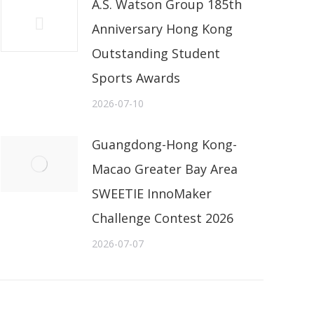
A.S. Watson Group 185th
Anniversary Hong Kong
Outstanding Student
Sports Awards
2026-07-10
Guangdong-Hong Kong-
Macao Greater Bay Area
SWEETIE InnoMaker
Challenge Contest 2026
2026-07-07