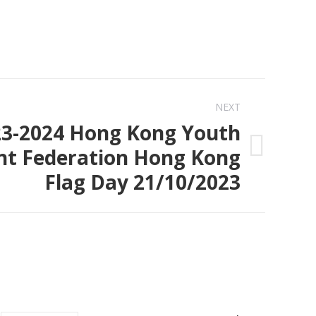
NEXT
23-2024 Hong Kong Youth
t Federation Hong Kong
Flag Day 21/10/2023