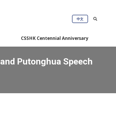
中文
CSSHK Centennial Anniversary
g and Putonghua Speech