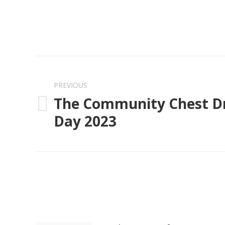
Post
navigation
PREVIOUS
The Community Chest Dr
Previous
Day 2023
post: