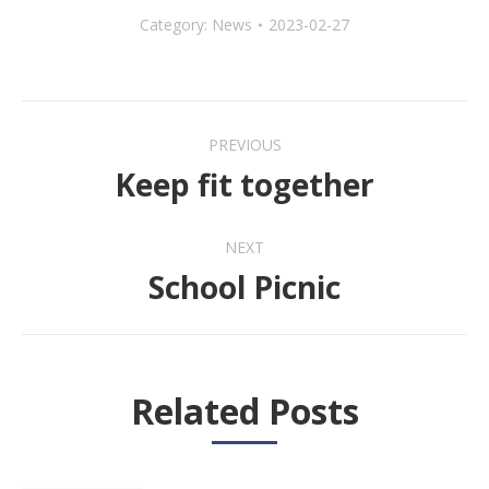
Category:
News
2023-02-27
Post
PREVIOUS
navigation
Keep fit together
Previous
post:
NEXT
School Picnic
Next
post:
Related Posts