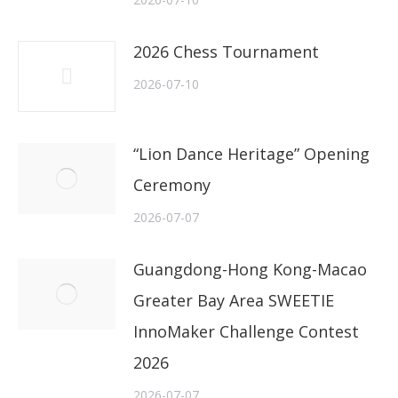
2026 Chess Tournament
2026-07-10
“Lion Dance Heritage” Opening
Ceremony
2026-07-07
Guangdong-Hong Kong-Macao
Greater Bay Area SWEETIE
InnoMaker Challenge Contest
2026
2026-07-07