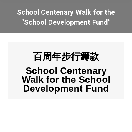
School Centenary Walk for the
“School Development Fund”
You are here:
百周年步行籌款
School Centenary
Walk for the School
Development Fund