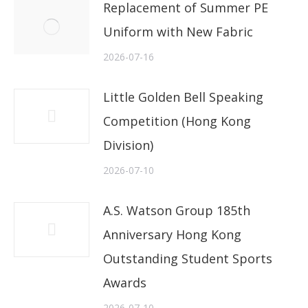
Replacement of Summer PE
Uniform with New Fabric
2026-07-16
Little Golden Bell Speaking
Competition (Hong Kong
Division)
2026-07-10
A.S. Watson Group 185th
Anniversary Hong Kong
Outstanding Student Sports
Awards
2026-07-10