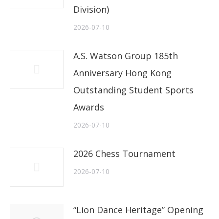
Division)
2026-07-10
A.S. Watson Group 185th
Anniversary Hong Kong
Outstanding Student Sports
Awards
2026-07-10
2026 Chess Tournament
2026-07-10
“Lion Dance Heritage” Opening