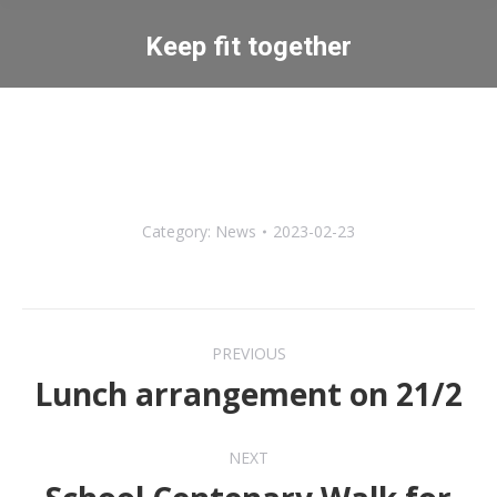
Keep fit together
You are here:
Category:
News
2023-02-23
Post
PREVIOUS
navigation
Lunch arrangement on 21/2
Previous
post:
NEXT