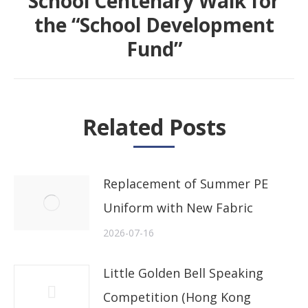
School Centenary Walk for
the “School Development
Next
Fund”
post:
Related Posts
Replacement of Summer PE
Uniform with New Fabric
2026-07-16
Little Golden Bell Speaking
Competition (Hong Kong