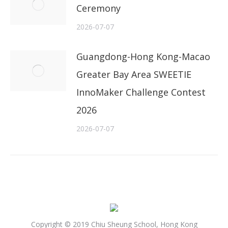
Ceremony
2026-07-07
Guangdong-Hong Kong-Macao
Greater Bay Area SWEETIE
InnoMaker Challenge Contest
2026
2026-07-07
Copyright © 2019 Chiu Sheung School, Hong Kong