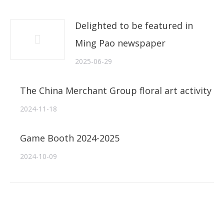
Delighted to be featured in
Ming Pao newspaper
2025-06-29
The China Merchant Group floral art activity
2024-11-18
Game Booth 2024-2025
2024-10-09