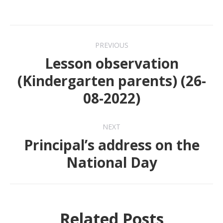
Post
PREVIOUS
navigation
Lesson observation
(Kindergarten parents) (26-
Previous
08-2022)
post:
NEXT
Principal’s address on the
Next
National Day
post:
Related Posts