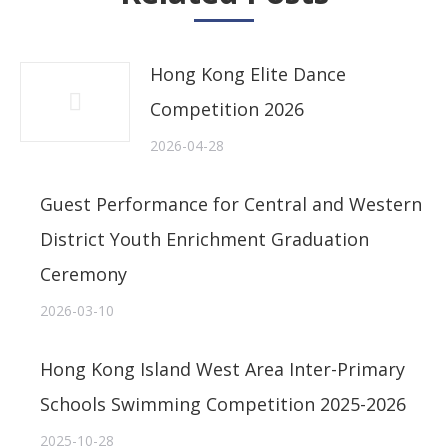
Hong Kong Elite Dance
Competition 2026
2026-04-28
Guest Performance for Central and Western
District Youth Enrichment Graduation
Ceremony
2026-03-10
Hong Kong Island West Area Inter-Primary
Schools Swimming Competition 2025-2026
2025-10-28