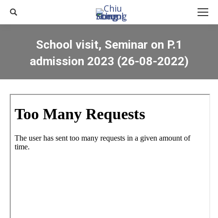
Search:
School visit, Seminar on P.1
admission 2023 (26-08-2022)
You are here: