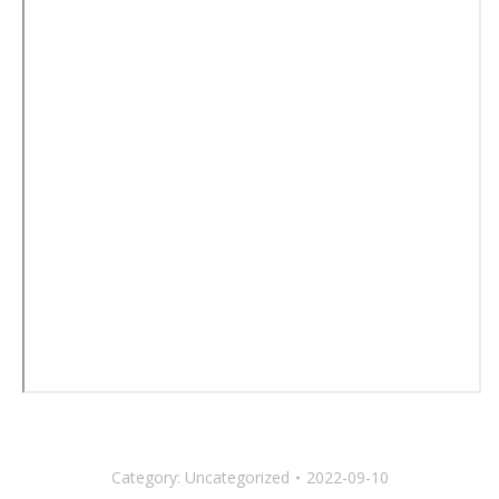
Category:
Uncategorized
2022-09-10