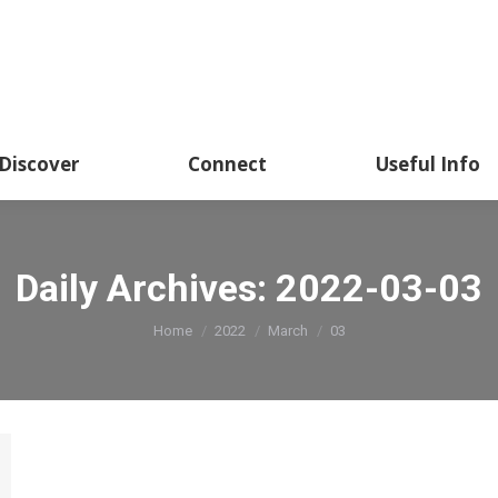
About
Academics
Discover
CSSHK Centennial 
Discover
Connect
Useful Info
Daily Archives:
2022-03-03
You are here:
Home
2022
March
03