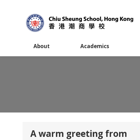
About
Academics
A warm greeting from