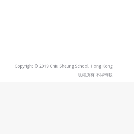
Copyright © 2019 Chiu Sheung School, Hong Kong
版權所有 不得轉載