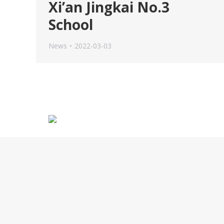
Xi’an Jingkai No.3
School
News
2022-03-03