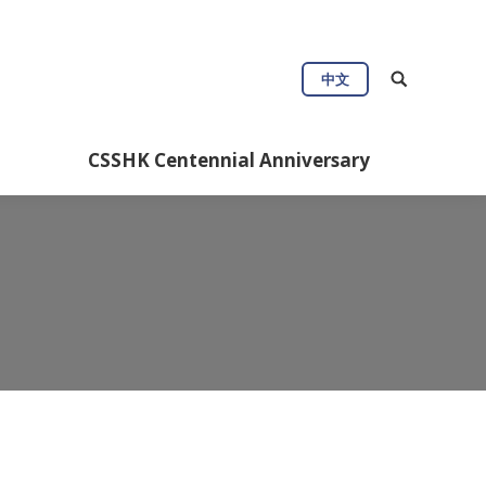
Connect
Useful Info
中文
Anniversary
CSSHK Centennial Anniversary