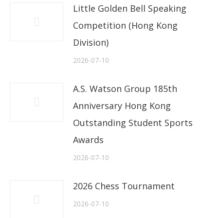
Little Golden Bell Speaking
Competition (Hong Kong
Division)
2026-07-10
A.S. Watson Group 185th
Anniversary Hong Kong
Outstanding Student Sports
Awards
2026-07-10
2026 Chess Tournament
2026-07-10