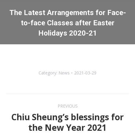
The Latest Arrangements for Face-
to-face Classes after Easter
Holidays 2020-21
You are here:
Category:
News
2021-03-29
Post
PREVIOUS
navigation
Chiu Sheung’s blessings for
Previous
the New Year 2021
post: