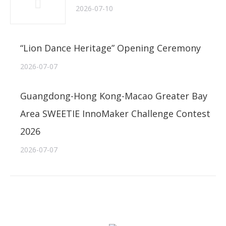
2026-07-10
“Lion Dance Heritage” Opening Ceremony
2026-07-07
Guangdong-Hong Kong-Macao Greater Bay
Area SWEETIE InnoMaker Challenge Contest
2026
2026-07-07