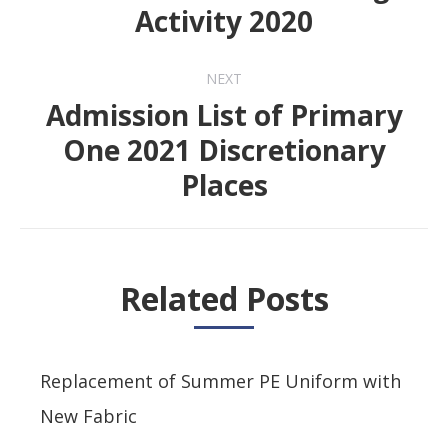
Previous
Activity 2020
post:
NEXT
Admission List of Primary
One 2021 Discretionary
Next
Places
post:
Related Posts
Replacement of Summer PE Uniform with
New Fabric