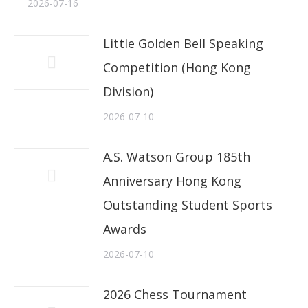
2026-07-16
Little Golden Bell Speaking
Competition (Hong Kong
Division)
2026-07-10
A.S. Watson Group 185th
Anniversary Hong Kong
Outstanding Student Sports
Awards
2026-07-10
2026 Chess Tournament