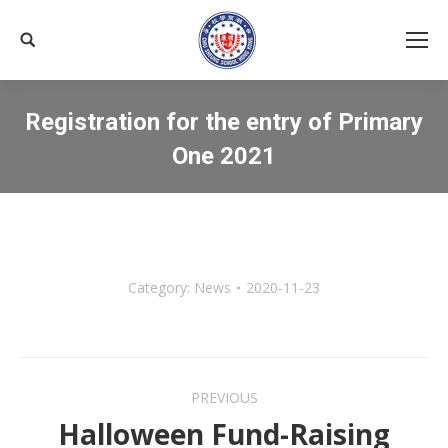
Search:
Registration for the entry of Primary
One 2021
You are here:
Category:
News
2020-11-23
Post
PREVIOUS
navigation
Halloween Fund-Raising