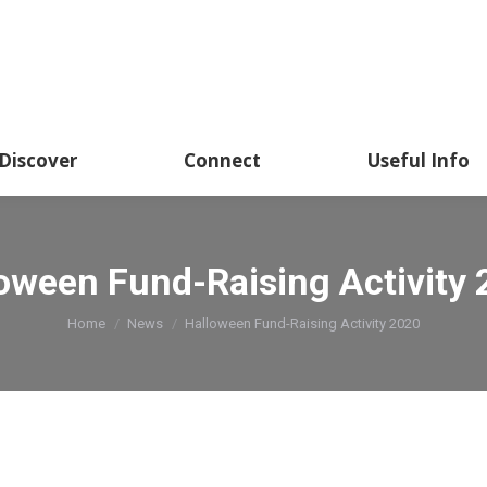
Discover
Connect
Useful Info
oween Fund-Raising Activity
You are here:
Home
News
Halloween Fund-Raising Activity 2020