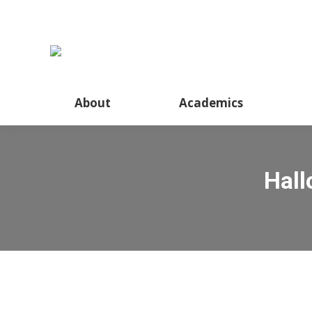
About
Academics
Hall