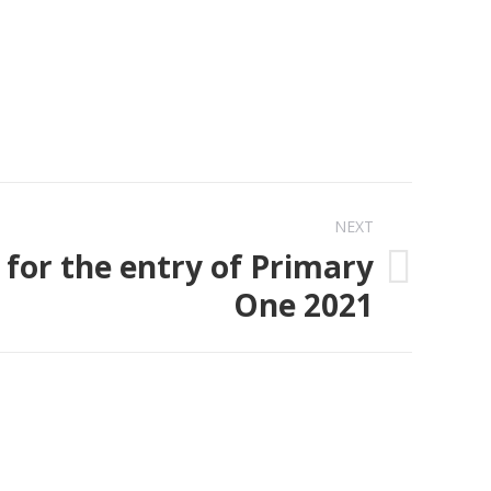
NEXT
 for the entry of Primary
One 2021