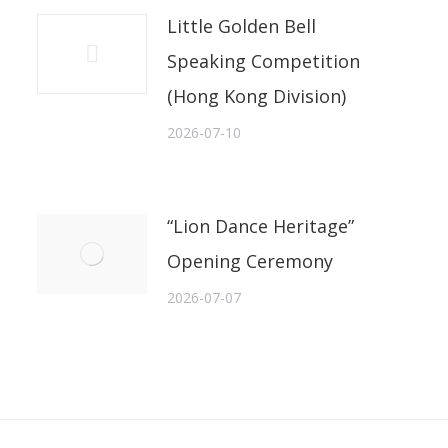
Little Golden Bell
Speaking Competition
(Hong Kong Division)
2026-07-10
“Lion Dance Heritage”
Opening Ceremony
2026-07-07