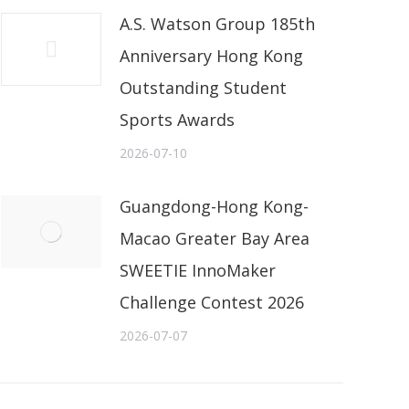
A.S. Watson Group 185th
Anniversary Hong Kong
Outstanding Student
Sports Awards
2026-07-10
Guangdong-Hong Kong-
Macao Greater Bay Area
SWEETIE InnoMaker
Challenge Contest 2026
2026-07-07