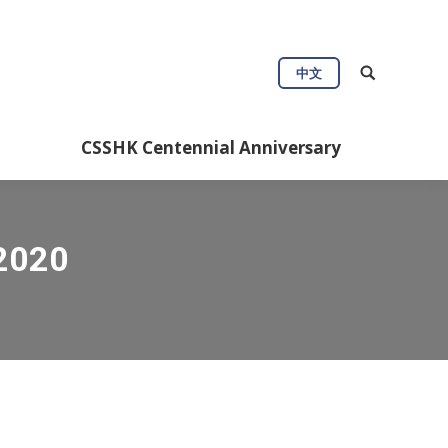
中文
CSSHK Centennial Anniversary
 2020