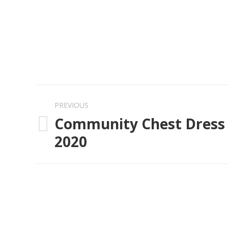
Post
PREVIOUS
navigation
Community Chest Dress 
Previous
2020
post: