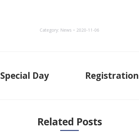
Category:
News
2020-11-06
Special Day
Registration
Next
post:
Related Posts