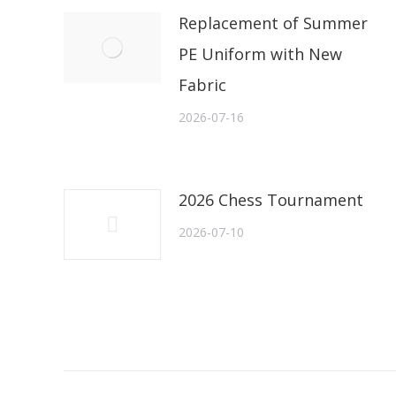
Replacement of Summer
PE Uniform with New
Fabric
2026-07-16
2026 Chess Tournament
2026-07-10