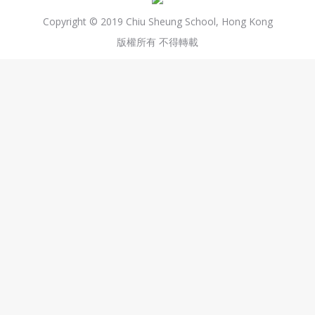
Copyright © 2019 Chiu Sheung School, Hong Kong
版權所有 不得轉載