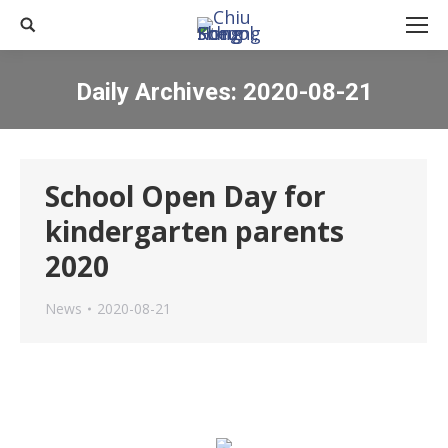
Search:
Daily Archives:
2020-08-21
You are here:
School Open Day for
kindergarten parents
2020
News
2020-08-21