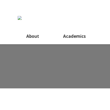
About
Academics