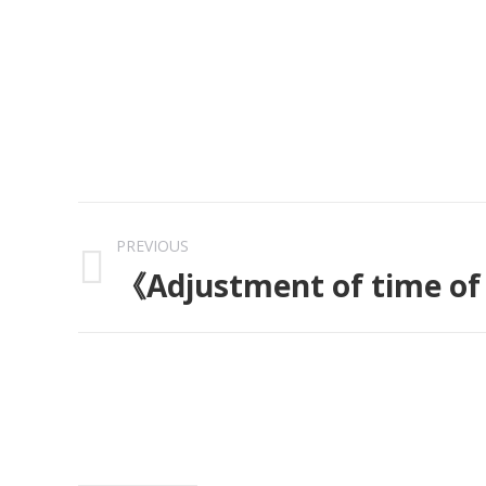
Post
PREVIOUS
navigation
《Adjustment of time of
Previous
post: