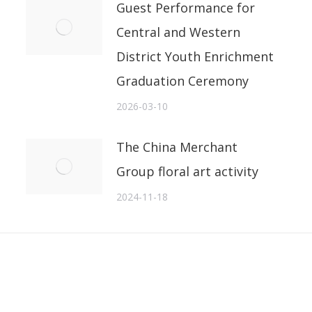
Guest Performance for
Central and Western
District Youth Enrichment
Graduation Ceremony
2026-03-10
The China Merchant
Group floral art activity
2024-11-18