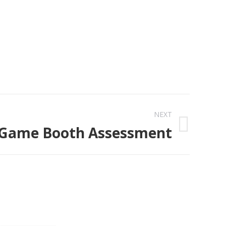
NEXT
 Game Booth Assessment