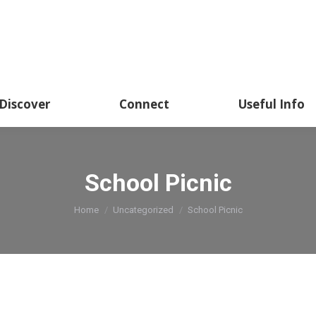
Discover
Connect
Useful Info
School Picnic
You are here:
Home
Uncategorized
School Picnic