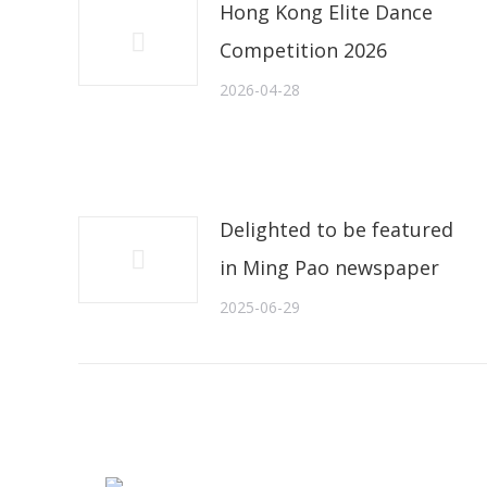
Hong Kong Elite Dance
Competition 2026
2026-04-28
Delighted to be featured
in Ming Pao newspaper
2025-06-29