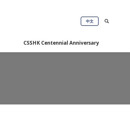
中文
CSSHK Centennial Anniversary