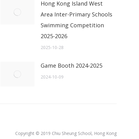
Hong Kong Island West
Area Inter-Primary Schools
Swimming Competition
2025-2026
2025-10-28
Game Booth 2024-2025
2024-10-09
Copyright © 2019 Chiu Sheung School, Hong Kong