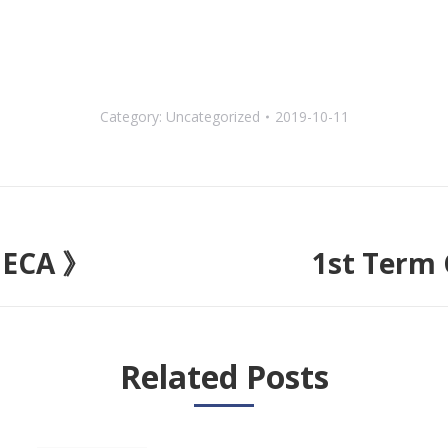
Category:
Uncategorized
2019-10-11
 ECA 》
1st Term
Next
post:
Related Posts