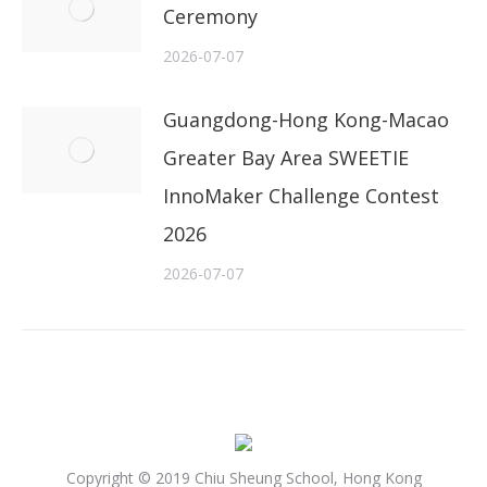
Ceremony
2026-07-07
Guangdong-Hong Kong-Macao
Greater Bay Area SWEETIE
InnoMaker Challenge Contest
2026
2026-07-07
Copyright © 2019 Chiu Sheung School, Hong Kong