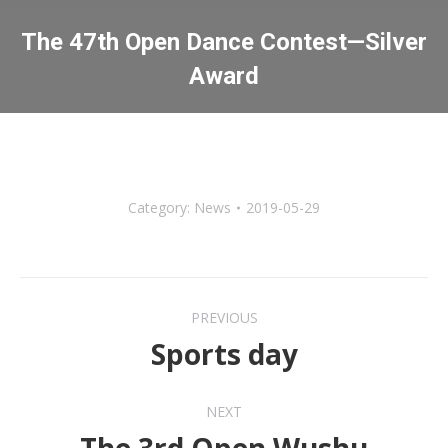
The 47th Open Dance Contest—Silver
Award
You are here:
Category:
News
2019-05-29
Post
PREVIOUS
navigation
Sports day
Previous
post:
NEXT