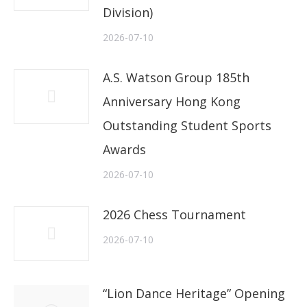
Division)
2026-07-10
A.S. Watson Group 185th
Anniversary Hong Kong
Outstanding Student Sports
Awards
2026-07-10
2026 Chess Tournament
2026-07-10
“Lion Dance Heritage” Opening