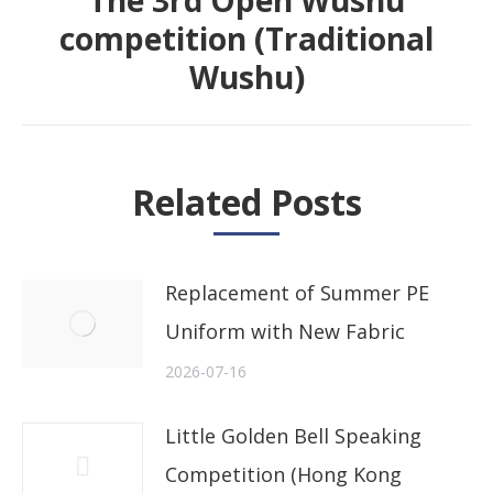
The 3rd Open Wushu
competition (Traditional
Next
Wushu)
post:
Related Posts
Replacement of Summer PE
Uniform with New Fabric
2026-07-16
Little Golden Bell Speaking
Competition (Hong Kong