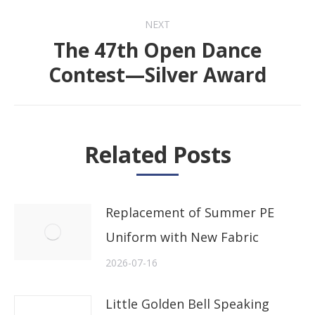
NEXT
The 47th Open Dance
Next
Contest—Silver Award
post:
Related Posts
Replacement of Summer PE
Uniform with New Fabric
2026-07-16
Little Golden Bell Speaking