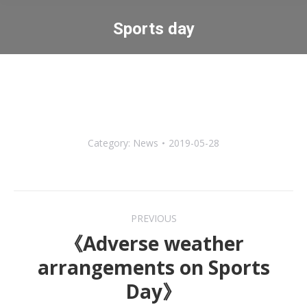
Sports day
You are here:
Category:
News
2019-05-28
Post
PREVIOUS
navigation
《Adverse weather
arrangements on Sports
Previous
Day》
post: