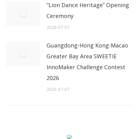
“Lion Dance Heritage” Opening
Ceremony
2026-07-07
Guangdong-Hong Kong-Macao
Greater Bay Area SWEETIE
InnoMaker Challenge Contest
2026
2026-07-07