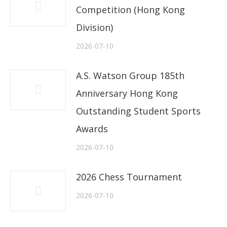
Competition (Hong Kong
Division)
2026-07-10
A.S. Watson Group 185th
Anniversary Hong Kong
Outstanding Student Sports
Awards
2026-07-10
2026 Chess Tournament
2026-07-10