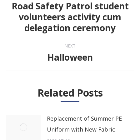
navigation
Road Safety Patrol student
volunteers activity cum
Previous
delegation ceremony
post:
NEXT
Halloween
Next
post:
Related Posts
Replacement of Summer PE
Uniform with New Fabric