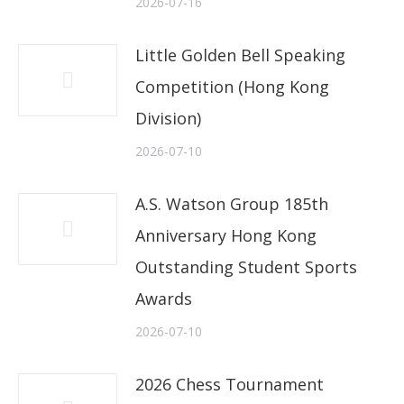
2026-07-16
Little Golden Bell Speaking
Competition (Hong Kong
Division)
2026-07-10
A.S. Watson Group 185th
Anniversary Hong Kong
Outstanding Student Sports
Awards
2026-07-10
2026 Chess Tournament