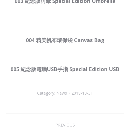
003 紀念版雨傘 Special Edition Umbrella
004 精美帆布環保袋 Canvas Bag
005 紀念版電腦USB手指 Special Edition USB
Category:
News
2018-10-31
Post
PREVIOUS