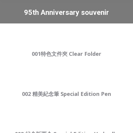
95th Anniversary souvenir
You are here:
001特色文件夾 Clear Folder
002 精美紀念筆 Special Edition Pen