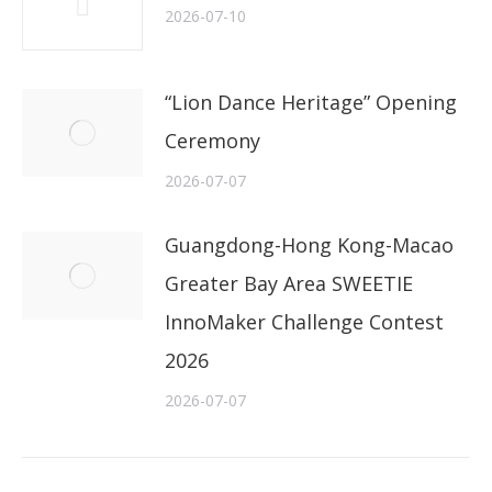
2026-07-10
“Lion Dance Heritage” Opening
Ceremony
2026-07-07
Guangdong-Hong Kong-Macao
Greater Bay Area SWEETIE
InnoMaker Challenge Contest
2026
2026-07-07