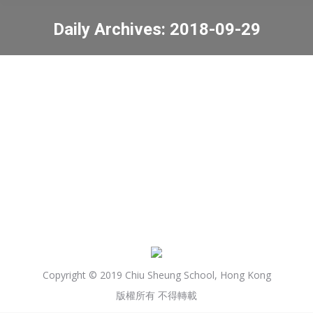
Daily Archives:
2018-09-29
You are here:
Active School Annual Fun
Day
News
2018-09-29
Copyright © 2019 Chiu Sheung School, Hong Kong
版權所有 不得轉載