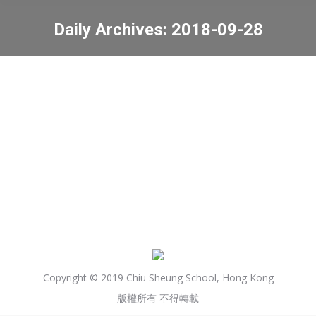
Daily Archives:
2018-09-28
You are here:
Community Chest Dress
Special Day
News
2018-09-28
Copyright © 2019 Chiu Sheung School, Hong Kong
版權所有 不得轉載