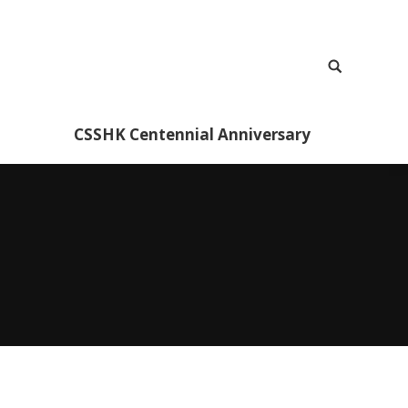
CSSHK Centennial Anniversary