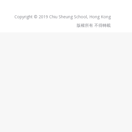
Copyright © 2019 Chiu Sheung School, Hong Kong
版權所有 不得轉載