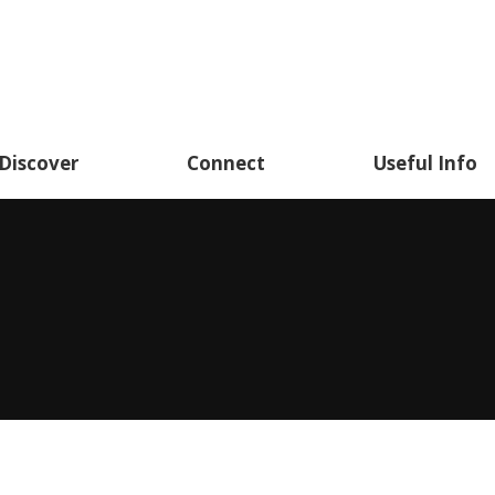
Discover
Connect
Useful Info
You are here: