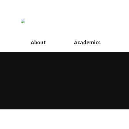
About
Academics