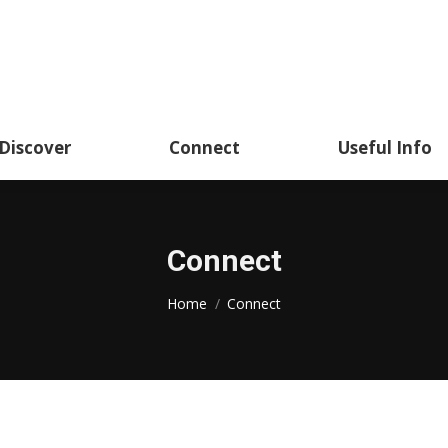
Academics
Discover
Connect
Usef
Discover
Connect
Useful Info
Connect
You are here:
Home
Connect