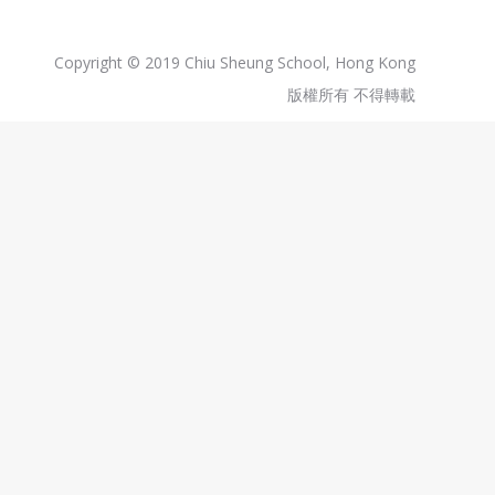
Copyright © 2019 Chiu Sheung School, Hong Kong
版權所有 不得轉載