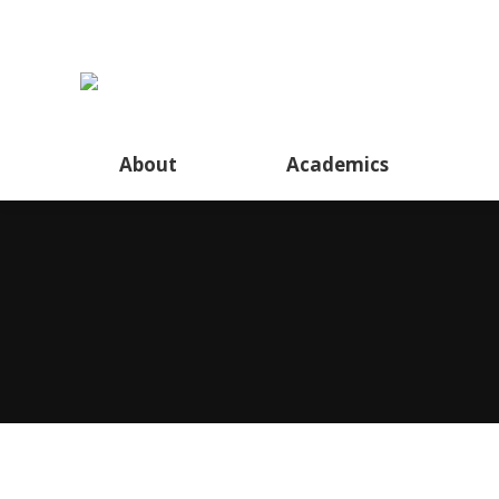
About
About
Academics