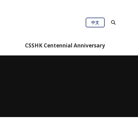
ul Info
CSSHK Centennial Anniversary
中文
CSSHK Centennial Anniversary