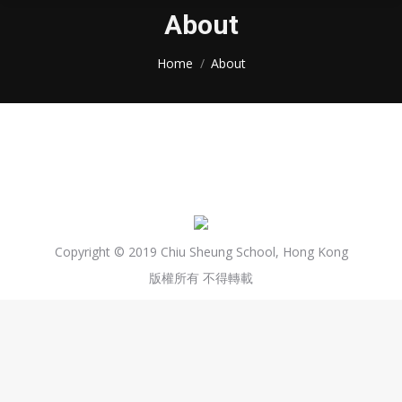
About
You are here:
Home
About
Copyright © 2019 Chiu Sheung School, Hong Kong
版權所有 不得轉載