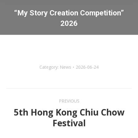
“My Story Creation Competition”
2026
You are here:
Category:
News
2026-06-24
Post
PREVIOUS
navigation
5th Hong Kong Chiu Chow
Previous
Festival
post: