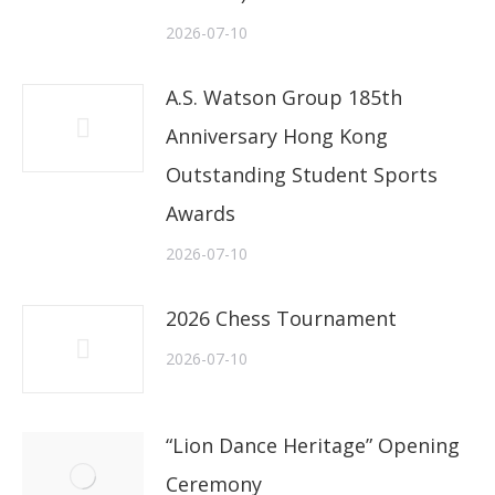
2026-07-10
A.S. Watson Group 185th
Anniversary Hong Kong
Outstanding Student Sports
Awards
2026-07-10
2026 Chess Tournament
2026-07-10
“Lion Dance Heritage” Opening
Ceremony