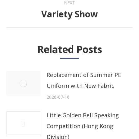
NEXT
Variety Show
Next
post:
Related Posts
Replacement of Summer PE
Uniform with New Fabric
2026-07-16
Little Golden Bell Speaking
Competition (Hong Kong
Division)