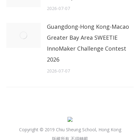
2026-07-07
Guangdong-Hong Kong-Macao
Greater Bay Area SWEETIE
InnoMaker Challenge Contest
2026
2026-07-07
Copyright © 2019 Chiu Sheung School, Hong Kong
版權所有 不得轉載