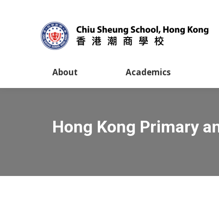
About
Academics
Hong Kong Primary an