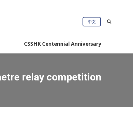
Connect
Useful Info
中文
Anniversary
CSSHK Centennial Anniversary
tre relay competition