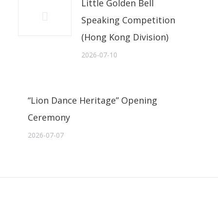
Little Golden Bell
Speaking Competition
(Hong Kong Division)
2026-07-10
“Lion Dance Heritage” Opening
Ceremony
2026-07-07