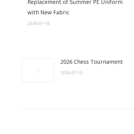
Replacement of Summer PE Uniform
with New Fabric
2026-07-16
2026 Chess Tournament
2026-07-10