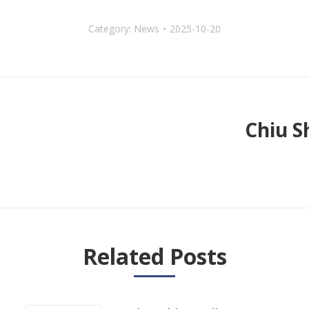
Category:
News
2025-10-20
Chiu S
Next
post:
Related Posts