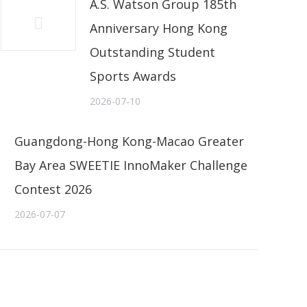
A.S. Watson Group 185th
Anniversary Hong Kong
Outstanding Student
Sports Awards
2026-07-10
Guangdong-Hong Kong-Macao Greater
Bay Area SWEETIE InnoMaker Challenge
Contest 2026
2026-07-07