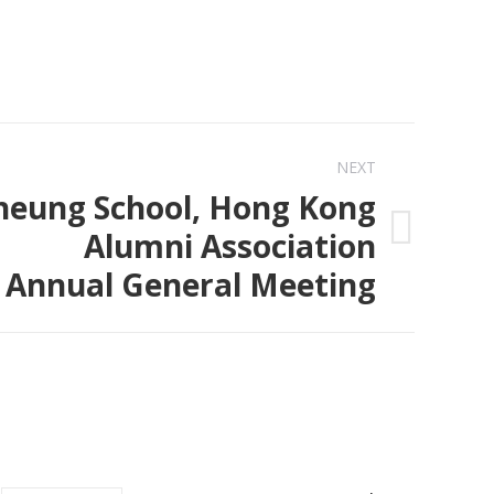
NEXT
heung School, Hong Kong
Alumni Association
Annual General Meeting