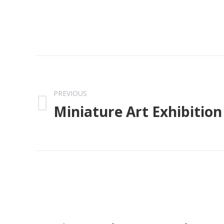
Post
navigation
PREVIOUS
Miniature Art Exhibition
Previous
post: