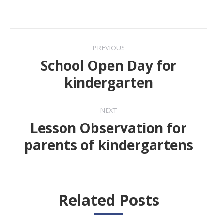
Post
PREVIOUS
navigation
School Open Day for
Previous
kindergarten
post:
NEXT
Lesson Observation for
Next
parents of kindergartens
post:
Related Posts