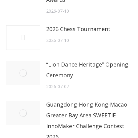
2026-07-10
2026 Chess Tournament
2026-07-10
“Lion Dance Heritage” Opening
Ceremony
2026-07-07
Guangdong-Hong Kong-Macao
Greater Bay Area SWEETIE
InnoMaker Challenge Contest
2026