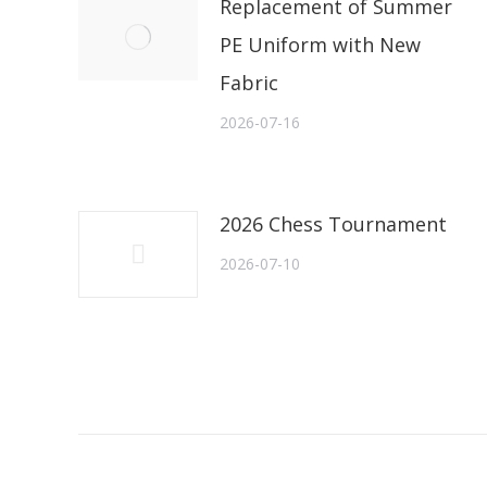
Replacement of Summer
PE Uniform with New
Fabric
2026-07-16
2026 Chess Tournament
2026-07-10