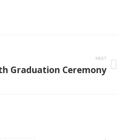
NEXT
th Graduation Ceremony