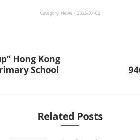
Category:
News
2025-07-02
up” Hong Kong
rimary School
94
Next
post:
Related Posts