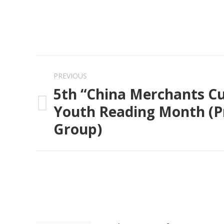
Post
PREVIOUS
navigation
5th “China Merchants C
Youth Reading Month (P
Previous
Group)
post: