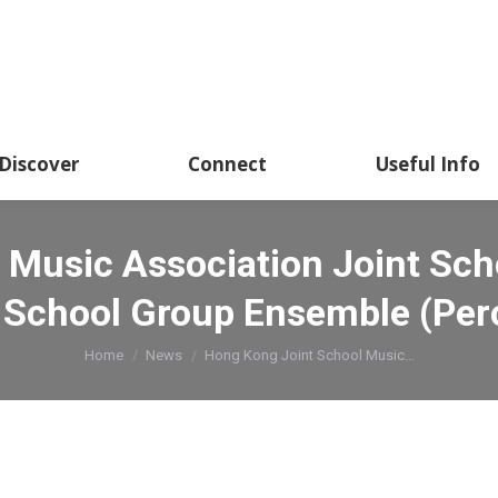
Discover
Connect
Useful Info
 Music Association Joint Sch
 School Group Ensemble (Per
You are here:
Home
News
Hong Kong Joint School Music…