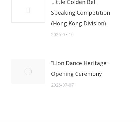
Little Golden Bell
Speaking Competition
(Hong Kong Division)
2026-07-10
“Lion Dance Heritage”
Opening Ceremony
2026-07-07