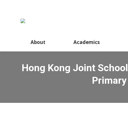
About
Academics
Hong Kong Joint School
Primary