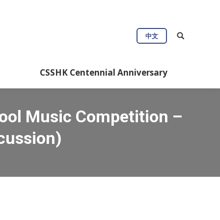
中文
CSSHK Centennial Anniversary
ool Music Competition –
cussion)