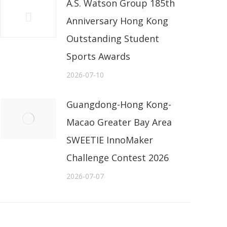
A.S. Watson Group 185th
Anniversary Hong Kong
Outstanding Student
Sports Awards
2026-07-10
Guangdong-Hong Kong-
Macao Greater Bay Area
SWEETIE InnoMaker
Challenge Contest 2026
2026-07-07