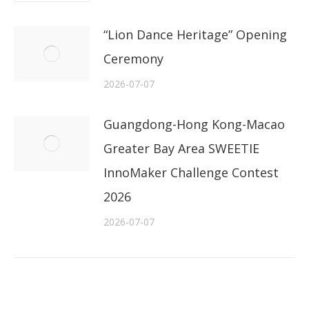
“Lion Dance Heritage” Opening
Ceremony
2026-07-07
Guangdong-Hong Kong-Macao
Greater Bay Area SWEETIE
InnoMaker Challenge Contest
2026
2026-07-07