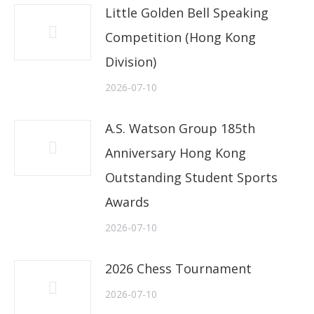
Little Golden Bell Speaking
Competition (Hong Kong
Division)
2026-07-10
A.S. Watson Group 185th
Anniversary Hong Kong
Outstanding Student Sports
Awards
2026-07-10
2026 Chess Tournament
2026-07-10