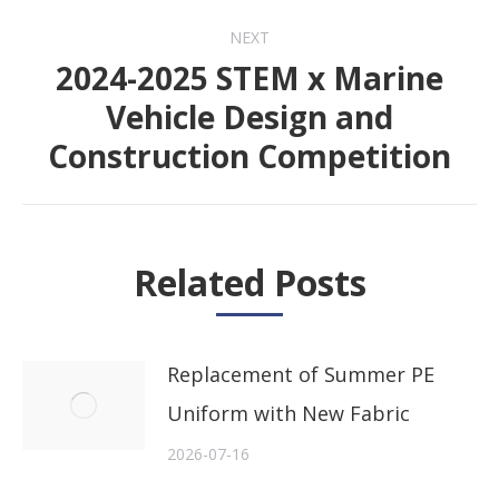
NEXT
2024-2025 STEM x Marine
Vehicle Design and
Next
Construction Competition
post:
Related Posts
Replacement of Summer PE
Uniform with New Fabric
2026-07-16