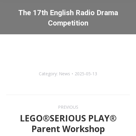
The 17th English Radio Drama
Competition
You are here:
Category:
News
2025-05-13
Post
PREVIOUS
navigation
LEGO®SERIOUS PLAY®
Previous
Parent Workshop
post: