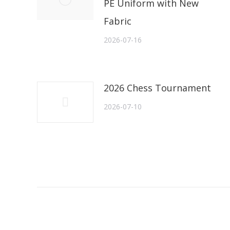
PE Uniform with New
Fabric
2026-07-16
2026 Chess Tournament
2026-07-10