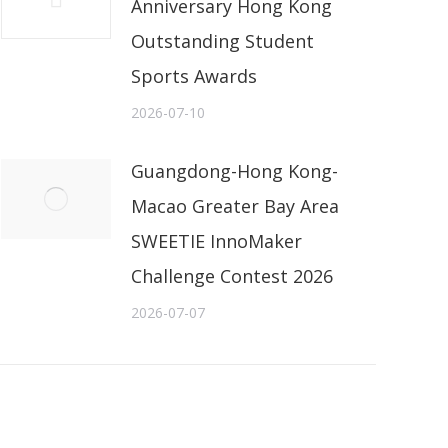
Anniversary Hong Kong
Outstanding Student
Sports Awards
2026-07-10
Guangdong-Hong Kong-
Macao Greater Bay Area
SWEETIE InnoMaker
Challenge Contest 2026
2026-07-07