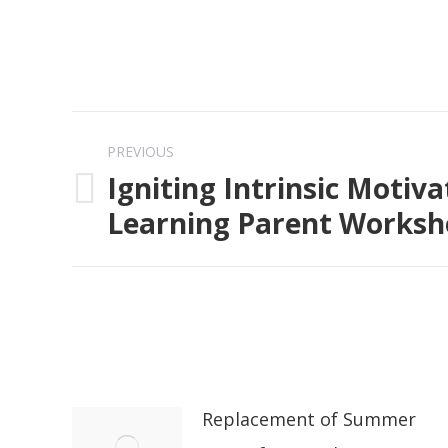
Post
PREVIOUS
navigation
Igniting Intrinsic Motiva
Previous
Learning Parent Works
post:
Replacement of Summer