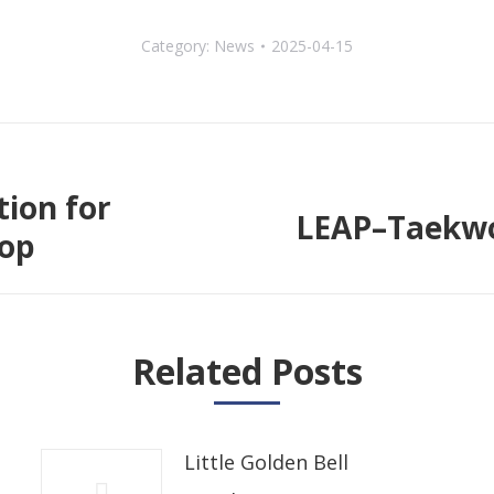
Category:
News
2025-04-15
tion for
LEAP–Taekwo
Next
hop
post:
Related Posts
Little Golden Bell