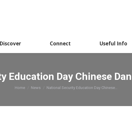
Discover
Connect
Useful Info
ity Education Day Chinese Da
You are here:
Home
News
National Security Education Day Chinese…