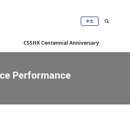
中文
CSSHK Centennial Anniversary
nce Performance