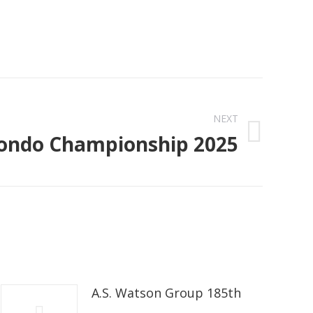
NEXT
ndo Championship 2025
A.S. Watson Group 185th