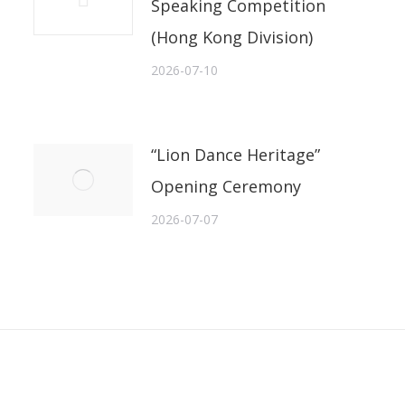
Speaking Competition
(Hong Kong Division)
2026-07-10
“Lion Dance Heritage”
Opening Ceremony
2026-07-07