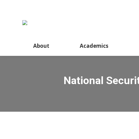
About
Academics
National Secur