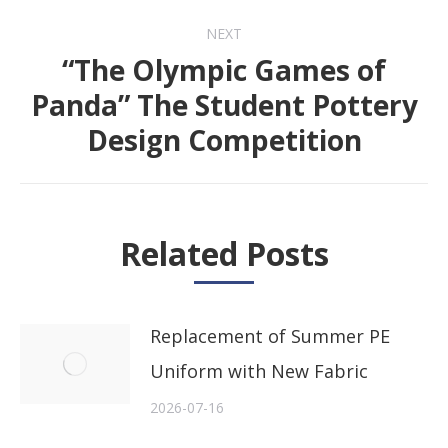
NEXT
“The Olympic Games of
Panda” The Student Pottery
Next
Design Competition
post:
Related Posts
Replacement of Summer PE
Uniform with New Fabric
2026-07-16