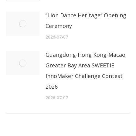
“Lion Dance Heritage” Opening
Ceremony
2026-07-07
Guangdong-Hong Kong-Macao
Greater Bay Area SWEETIE
InnoMaker Challenge Contest
2026
2026-07-07