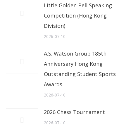
Little Golden Bell Speaking
Competition (Hong Kong
Division)
2026-07-10
A.S. Watson Group 185th
Anniversary Hong Kong
Outstanding Student Sports
Awards
2026-07-10
2026 Chess Tournament
2026-07-10