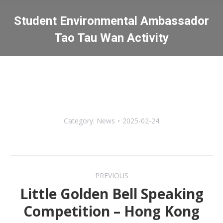
Student Environmental Ambassador
Tao Tau Wan Activity
You are here:
Category:
News
2025-02-24
Post
PREVIOUS
navigation
Little Golden Bell Speaking
Previous
Competition – Hong Kong
post: