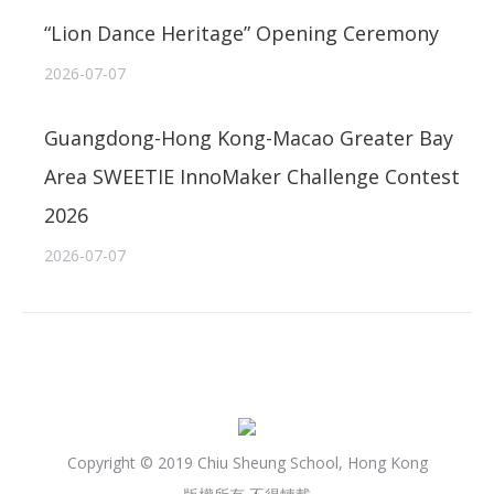
“Lion Dance Heritage” Opening Ceremony
2026-07-07
Guangdong-Hong Kong-Macao Greater Bay
Area SWEETIE InnoMaker Challenge Contest
2026
2026-07-07
Copyright © 2019 Chiu Sheung School, Hong Kong