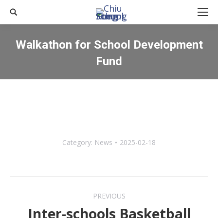
Search:
Walkathon for School Development
Fund
You are here:
Category:
News
2025-02-18
Post
PREVIOUS
navigation
Inter-schools Basketball