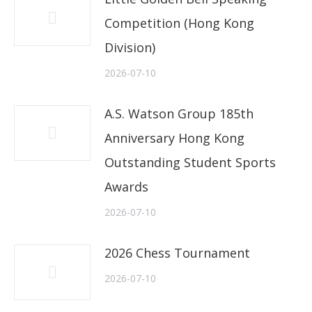
Competition (Hong Kong
Division)
2026-07-10
A.S. Watson Group 185th
Anniversary Hong Kong
Outstanding Student Sports
Awards
2026-07-10
2026 Chess Tournament
2026-07-10