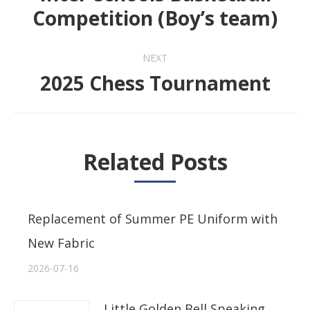
Previous
Competition (Boy’s team)
post:
NEXT
2025 Chess Tournament
Next
post:
Related Posts
Replacement of Summer PE Uniform with
New Fabric
2026-07-16
Little Golden Bell Speaking