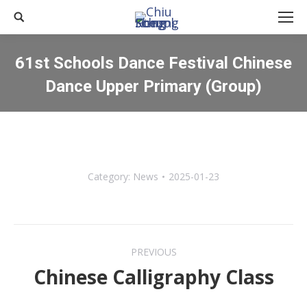
Search:
61st Schools Dance Festival Chinese
Dance Upper Primary (Group)
You are here:
Category:
News
2025-01-23
Post
PREVIOUS
navigation
Chinese Calligraphy Class
Previous
post: