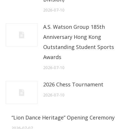
2026-07-10
A.S. Watson Group 185th
Anniversary Hong Kong
Outstanding Student Sports
Awards
2026-07-10
2026 Chess Tournament
2026-07-10
“Lion Dance Heritage” Opening Ceremony
2026-07-07