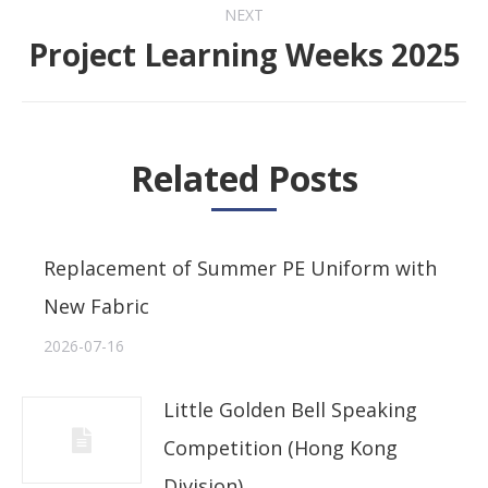
NEXT
Project Learning Weeks 2025
Next
post:
Related Posts
Replacement of Summer PE Uniform with
New Fabric
2026-07-16
Little Golden Bell Speaking
Competition (Hong Kong
Division)