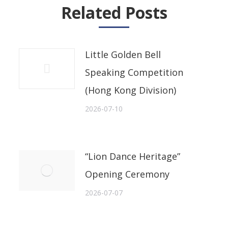
Related Posts
Little Golden Bell
Speaking Competition
(Hong Kong Division)
2026-07-10
“Lion Dance Heritage”
Opening Ceremony
2026-07-07