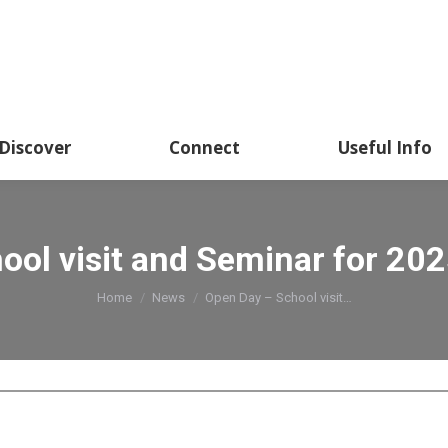
Discover
Connect
Useful Info
ool visit and Seminar for 202
You are here:
Home
News
Open Day – School visit…