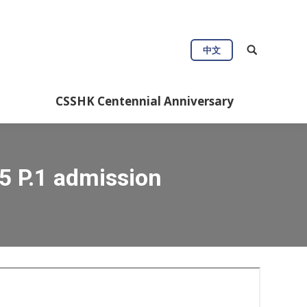
中文
CSSHK Centennial Anniversary
5 P.1 admission