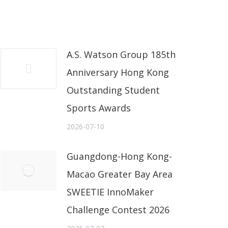
A.S. Watson Group 185th
Anniversary Hong Kong
Outstanding Student
Sports Awards
2026-07-10
Guangdong-Hong Kong-
Macao Greater Bay Area
SWEETIE InnoMaker
Challenge Contest 2026