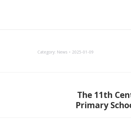
Category:
News
2025-01-09
The 11th Cen
Next
Primary Scho
post: