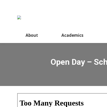
About
Academics
Open Day – Sch