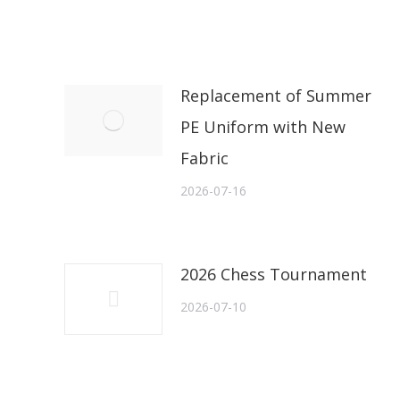
Replacement of Summer
PE Uniform with New
Fabric
2026-07-16
2026 Chess Tournament
2026-07-10