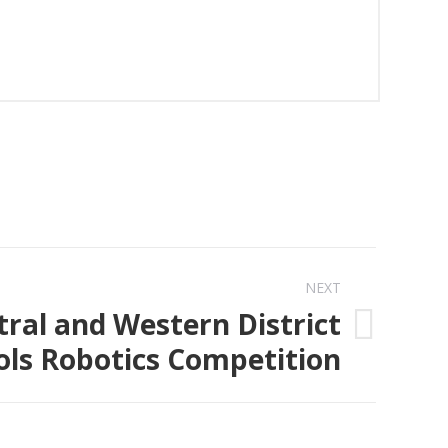
NEXT
tral and Western District
ols Robotics Competition