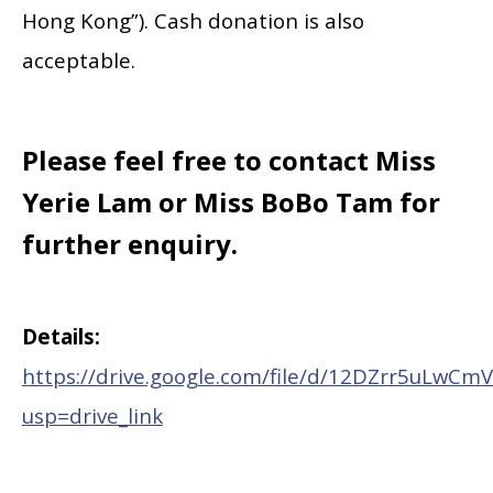
Hong Kong”). Cash donation is also
acceptable.
Please feel free to contact Miss
Yerie Lam or Miss BoBo Tam for
further enquiry.
Details:
https://drive.google.com/file/d/12DZrr5uLwC
usp=drive_link