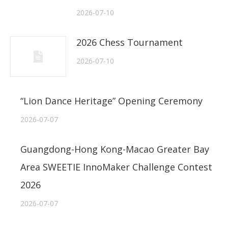
2026-07-10
2026 Chess Tournament
2026-07-10
“Lion Dance Heritage” Opening Ceremony
2026-07-07
Guangdong-Hong Kong-Macao Greater Bay
Area SWEETIE InnoMaker Challenge Contest
2026
2026-07-07