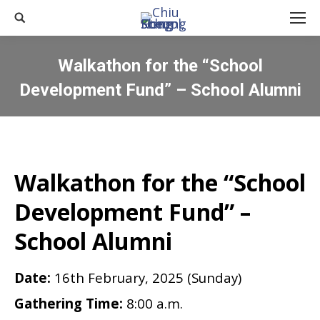
Search:
Walkathon for the “School
Development Fund” – School Alumni
You are here:
Walkathon for the “School
Development Fund” –
School Alumni
Date:
16th February, 2025 (Sunday)
Gathering Time:
8:00 a.m.