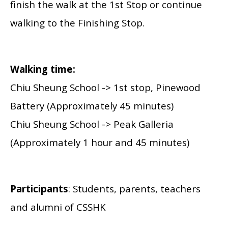
finish the walk at the 1st Stop or continue
walking to the Finishing Stop.
Walking time:
Chiu Sheung School -> 1st stop, Pinewood
Battery (Approximately 45 minutes)
Chiu Sheung School -> Peak Galleria
(Approximately 1 hour and 45 minutes)
Participants
: Students, parents, teachers
and alumni of CSSHK