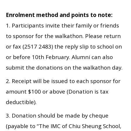
Enrolment method and points to note:
1. Participants invite their family or friends
to sponsor for the walkathon. Please return
or fax (2517 2483) the reply slip to school on
or before 10th February. Alumni can also
submit the donations on the walkathon day.
2. Receipt will be issued to each sponsor for
amount $100 or above (Donation is tax
deductible).
3. Donation should be made by cheque
(payable to “The IMC of Chiu Sheung School,