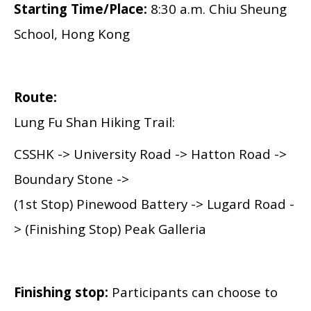
Starting Time/Place:
8:30 a.m.
Chiu Sheung
School, Hong Kong
Route:
Lung Fu Shan Hiking Trail:
CSSHK
-> University Road -> Hatton Road ->
Boundary Stone ->
(1st Stop) Pinewood Battery -> Lugard Road -
> (Finishing Stop) Peak Galleria
Finishing stop:
Participants can choose to