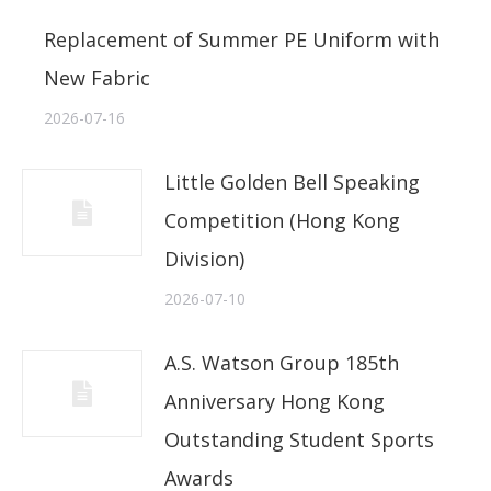
Replacement of Summer PE Uniform with
New Fabric
2026-07-16
Little Golden Bell Speaking
Competition (Hong Kong
Division)
2026-07-10
A.S. Watson Group 185th
Anniversary Hong Kong
Outstanding Student Sports
Awards