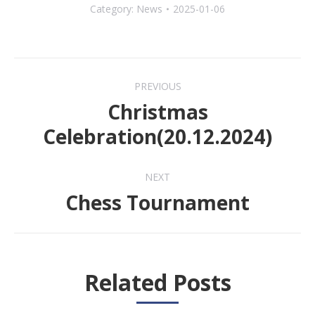
Category:
News
2025-01-06
Post
PREVIOUS
navigation
Christmas
Previous
Celebration(20.12.2024)
post:
NEXT
Chess Tournament
Next
post:
Related Posts