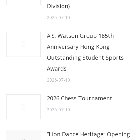
Division)
2026-07-10
A.S. Watson Group 185th
Anniversary Hong Kong
Outstanding Student Sports
Awards
2026-07-10
2026 Chess Tournament
2026-07-10
“Lion Dance Heritage” Opening