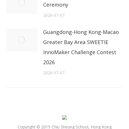
Ceremony
2026-07-07
Guangdong-Hong Kong-Macao
Greater Bay Area SWEETIE
InnoMaker Challenge Contest
2026
2026-07-07
Copyright © 2019 Chiu Sheung School, Hong Kong