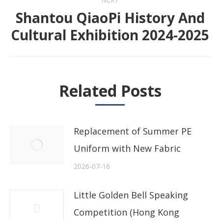
Shantou QiaoPi History And
Next
Cultural Exhibition 2024-2025
post:
Related Posts
Replacement of Summer PE
Uniform with New Fabric
2026-07-16
Little Golden Bell Speaking
Competition (Hong Kong