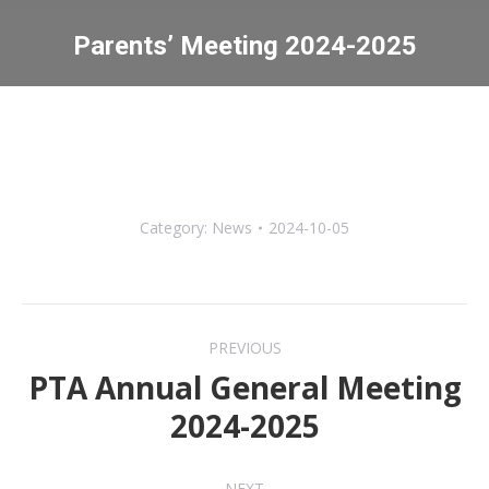
Parents’ Meeting 2024-2025
You are here:
Category:
News
2024-10-05
Post
PREVIOUS
navigation
PTA Annual General Meeting
Previous
2024-2025
post:
NEXT