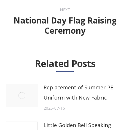
NEXT
National Day Flag Raising
Next
Ceremony
post:
Related Posts
Replacement of Summer PE
Uniform with New Fabric
2026-07-16
Little Golden Bell Speaking