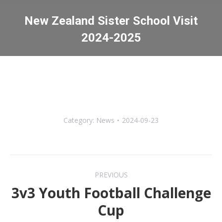
New Zealand Sister School Visit
2024-2025
You are here:
Category:
News
2024-09-23
Post
PREVIOUS
navigation
3v3 Youth Football Challenge
Previous
Cup
post: