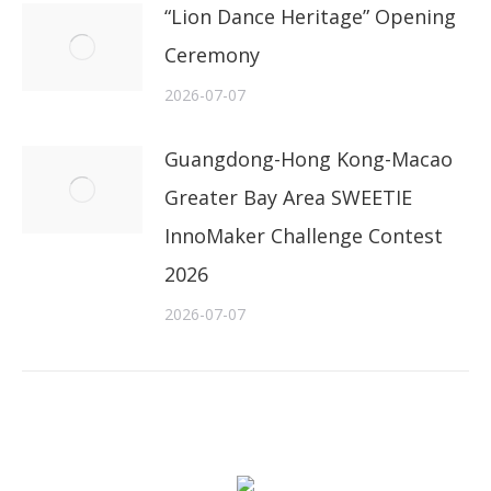
“Lion Dance Heritage” Opening
Ceremony
2026-07-07
Guangdong-Hong Kong-Macao
Greater Bay Area SWEETIE
InnoMaker Challenge Contest
2026
2026-07-07