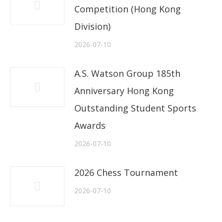
Competition (Hong Kong
Division)
2026-07-10
A.S. Watson Group 185th
Anniversary Hong Kong
Outstanding Student Sports
Awards
2026-07-10
2026 Chess Tournament
2026-07-10