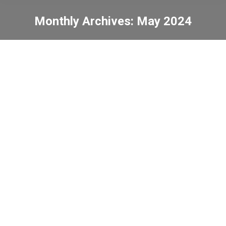
Monthly Archives:
May 2024
You are here:
The 52nd Open Dance
Contest Chinese Dance
(Junior Primary)
News
2024-05-29
C.C.C. Heep Woh Primary
School Football Friendly
Match
News
2024-05-20