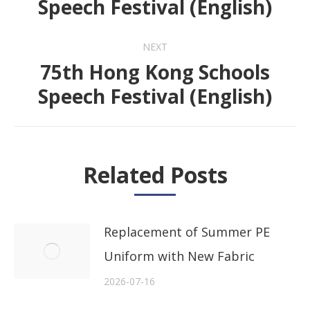
Speech Festival (English)
post:
NEXT
75th Hong Kong Schools
Next
Speech Festival (English)
post:
Related Posts
Replacement of Summer PE
Uniform with New Fabric
2026-07-16