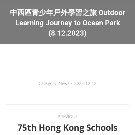
中西區青少年戶外學習之旅 Outdoor
Learning Journey to Ocean Park
(8.12.2023)
You are here:
Category:
News
2023-12-12
Post
PREVIOUS
navigation
75th Hong Kong Schools
Previous