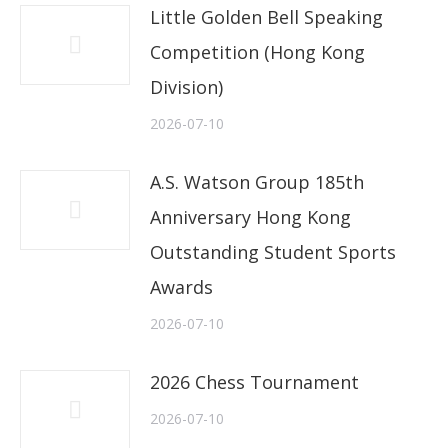
Little Golden Bell Speaking
Competition (Hong Kong
Division)
2026-07-10
A.S. Watson Group 185th
Anniversary Hong Kong
Outstanding Student Sports
Awards
2026-07-10
2026 Chess Tournament
2026-07-10