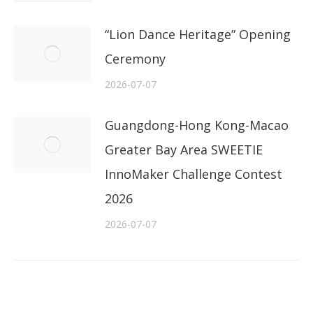
“Lion Dance Heritage” Opening
Ceremony
2026-07-07
Guangdong-Hong Kong-Macao
Greater Bay Area SWEETIE
InnoMaker Challenge Contest
2026
2026-07-07