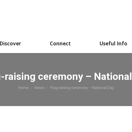
Discover
Connect
Useful Info
g-raising ceremony – National
You are here:
Home
News
Flag-raising ceremony – National Day