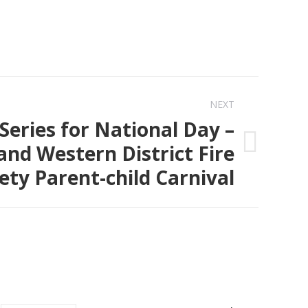
NEXT
Series for National Day –
and Western District Fire
ety Parent-child Carnival