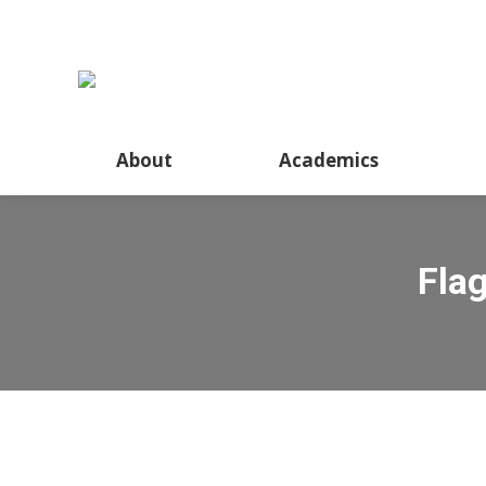
About
Academics
Fla