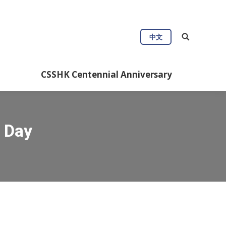
中文
CSSHK Centennial Anniversary
 Day