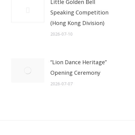
Little Golden Bell
Speaking Competition
(Hong Kong Division)
2026-07-10
“Lion Dance Heritage”
Opening Ceremony
2026-07-07