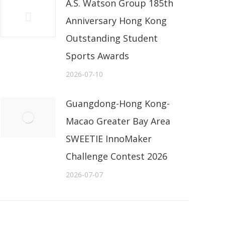
A.S. Watson Group 185th
Anniversary Hong Kong
Outstanding Student
Sports Awards
2026-07-10
Guangdong-Hong Kong-
Macao Greater Bay Area
SWEETIE InnoMaker
Challenge Contest 2026
2026-07-07