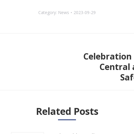
Category:
News
2023-09-29
Celebration 
Central 
Next
Saf
post:
Related Posts