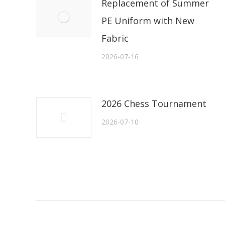
Replacement of Summer
PE Uniform with New
Fabric
2026-07-16
2026 Chess Tournament
2026-07-10