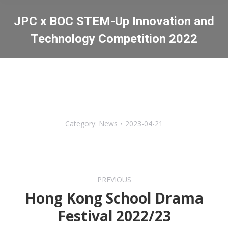
JPC x BOC STEM-Up Innovation and
Technology Competition 2022
You are here:
Category:
News
2023-04-21
Post
PREVIOUS
navigation
Hong Kong School Drama
Previous
Festival 2022/23
post: