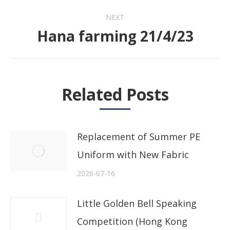
NEXT
Hana farming 21/4/23
Next
post:
Related Posts
Replacement of Summer PE
Uniform with New Fabric
2026-07-16
Little Golden Bell Speaking
Competition (Hong Kong