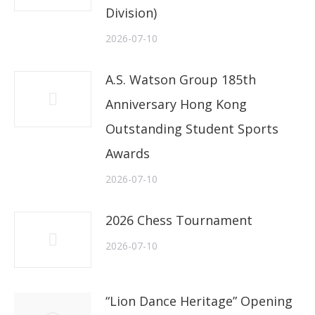
Division)
2026-07-10
A.S. Watson Group 185th
Anniversary Hong Kong
Outstanding Student Sports
Awards
2026-07-10
2026 Chess Tournament
2026-07-10
“Lion Dance Heritage” Opening