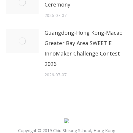
Ceremony
2026-07-07
Guangdong-Hong Kong-Macao
Greater Bay Area SWEETIE
InnoMaker Challenge Contest
2026
2026-07-07
Copyright © 2019 Chiu Sheung School, Hong Kong