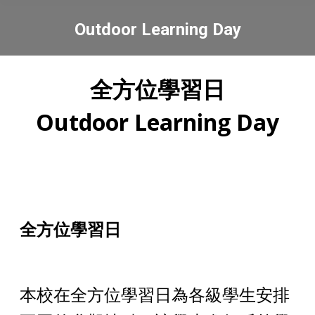
Outdoor Learning Day
You are here:
全方位學習日
Outdoor Learning Day
全方位學習
日
本校在全方位學習日為各級學生安排