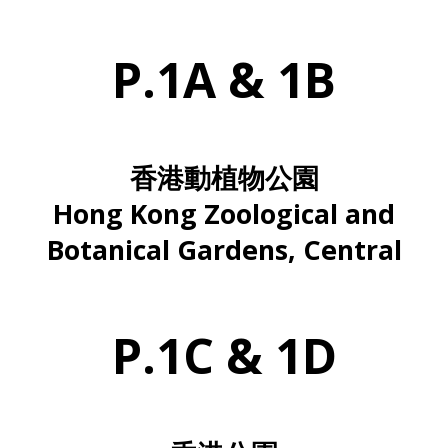
P.1A & 1B
香港動植物公園
Hong Kong Zoological and
Botanical Gardens, Central
P.1C & 1D