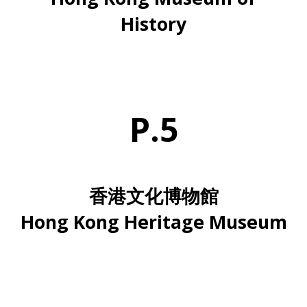
History
P.5
香港文化博物館
Hong Kong Heritage Museum