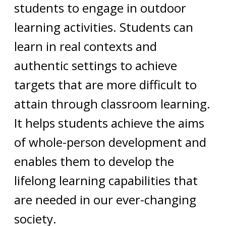
students to engage in outdoor
learning activities. Students can
learn in real contexts and
authentic settings to achieve
targets that are more difficult to
attain through classroom learning.
It helps students achieve the aims
of whole-person development and
enables them to develop the
lifelong learning capabilities that
are needed in our ever-changing
society.