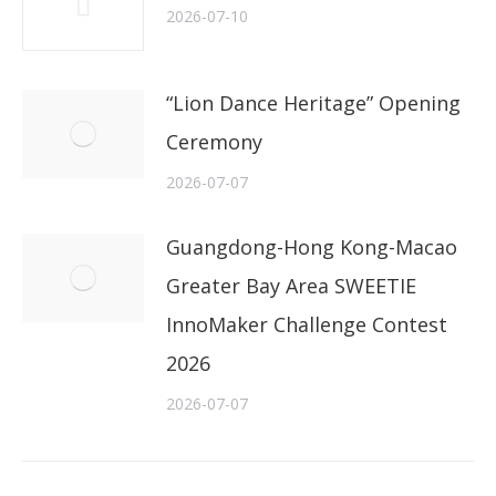
2026-07-10
“Lion Dance Heritage” Opening
Ceremony
2026-07-07
Guangdong-Hong Kong-Macao
Greater Bay Area SWEETIE
InnoMaker Challenge Contest
2026
2026-07-07