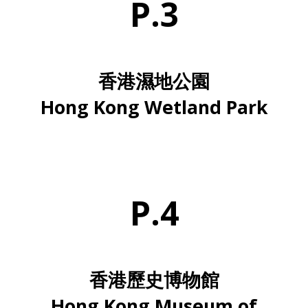
P.3
香港濕地公園
Hong Kong Wetland Park
P.4
香港歷史博物館
Hong Kong Museum of