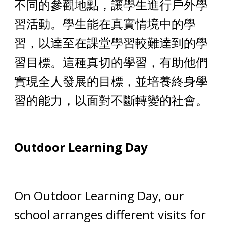
不同的參觀地點，讓學生進行戶外學
習活動。學生能在真實情境中的學
習，以達至在課堂學習較難達到的學
習目標。這種真切的學習，有助他們
實現全人發展的目標，並培養終身學
習的能力，以面對不斷轉變的社會。
Outdoor Learning Day
On Outdoor Learning Day, our
school arranges different visits for