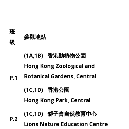
班
參觀地點
級
(1A,1B) 香港動植物公園
Hong Kong Zoological and
Botanical Gardens, Central
P.1
(1C,1D) 香港公園
Hong Kong Park, Central
(1C,1D) 獅子會自然教育中心
P.2
Lions Nature Education Centre