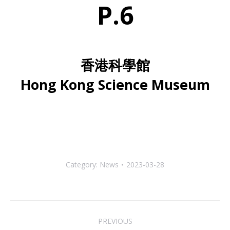
P.6
香港科學館
Hong Kong Science Museum
Category:
News
2023-03-28
Post
PREVIOUS