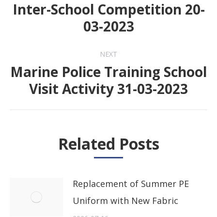
navigation
Inter-School Competition 20-
Previous
03-2023
post:
NEXT
Marine Police Training School
Next
Visit Activity 31-03-2023
post:
Related Posts
Replacement of Summer PE
Uniform with New Fabric