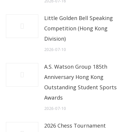
2026-07-16
Little Golden Bell Speaking
Competition (Hong Kong
Division)
2026-07-10
A.S. Watson Group 185th
Anniversary Hong Kong
Outstanding Student Sports
Awards
2026-07-10
2026 Chess Tournament