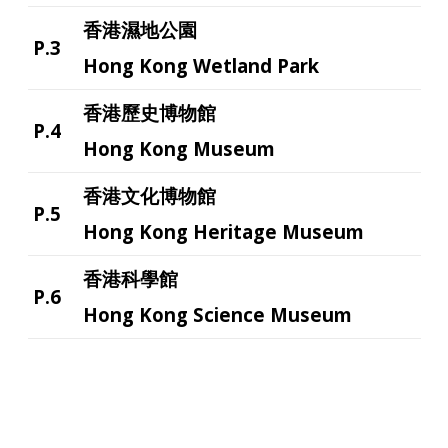
香港濕地公園
P.3
Hong Kong Wetland Park
香港歷史博物館
P.4
Hong Kong Museum
香港文化博物館
P.5
Hong Kong Heritage Museum
香港科學館
P.6
Hong Kong Science Museum