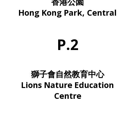
香港公園
Hong Kong Park, Central
P.2
獅子會自然教育中心
Lions Nature Education
Centre