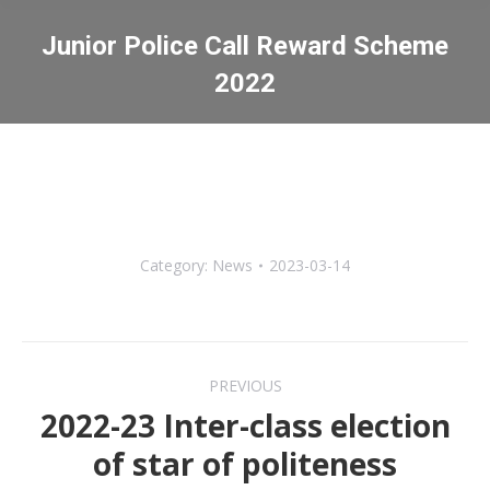
Junior Police Call Reward Scheme
2022
You are here:
Category:
News
2023-03-14
Post
PREVIOUS
navigation
2022-23 Inter-class election
Previous
of star of politeness
post: