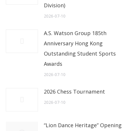
Division)
2026-07-10
A.S. Watson Group 185th
Anniversary Hong Kong
Outstanding Student Sports
Awards
2026-07-10
2026 Chess Tournament
2026-07-10
“Lion Dance Heritage” Opening