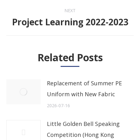
NEXT
Project Learning 2022-2023
Next
post:
Related Posts
Replacement of Summer PE
Uniform with New Fabric
2026-07-16
Little Golden Bell Speaking
Competition (Hong Kong