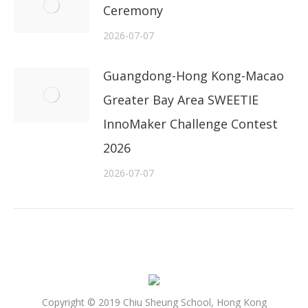
Ceremony
2026-07-07
Guangdong-Hong Kong-Macao
Greater Bay Area SWEETIE
InnoMaker Challenge Contest
2026
2026-07-07
Copyright © 2019 Chiu Sheung School, Hong Kong