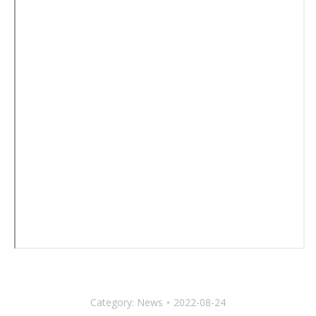
Category:
News
2022-08-24