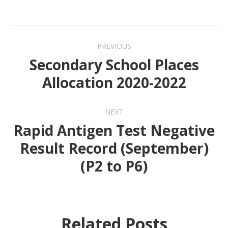
Post
PREVIOUS
navigation
Secondary School Places
Previous
Allocation 2020-2022
post:
NEXT
Rapid Antigen Test Negative
Result Record (September)
Next
(P2 to P6)
post:
Related Posts