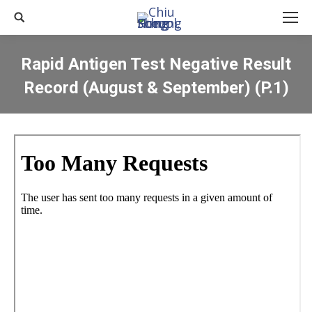
Search:
Rapid Antigen Test Negative Result
Record (August & September) (P.1)
You are here: