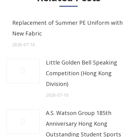
Replacement of Summer PE Uniform with
New Fabric
2026-07-16
Little Golden Bell Speaking
Competition (Hong Kong
Division)
2026-07-10
A.S. Watson Group 185th
Anniversary Hong Kong
Outstanding Student Sports