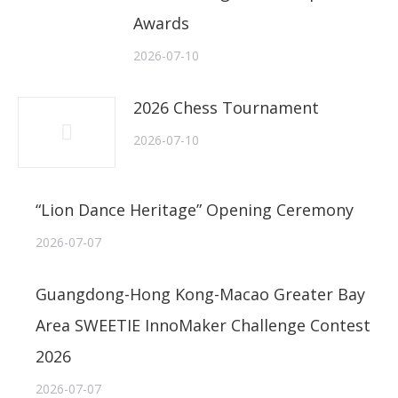
Awards
2026-07-10
2026 Chess Tournament
2026-07-10
“Lion Dance Heritage” Opening Ceremony
2026-07-07
Guangdong-Hong Kong-Macao Greater Bay
Area SWEETIE InnoMaker Challenge Contest
2026
2026-07-07