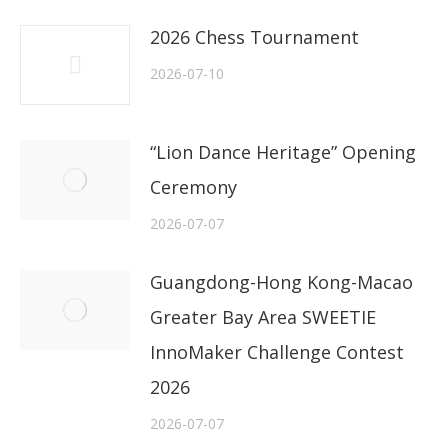
2026 Chess Tournament
2026-07-10
“Lion Dance Heritage” Opening
Ceremony
2026-07-07
Guangdong-Hong Kong-Macao
Greater Bay Area SWEETIE
InnoMaker Challenge Contest
2026
2026-07-07