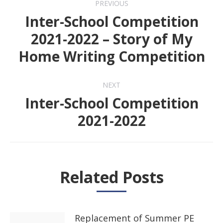
PREVIOUS
navigation
Inter-School Competition
2021-2022 – Story of My
Previous
Home Writing Competition
post:
NEXT
Inter-School Competition
Next
2021-2022
post:
Related Posts
Replacement of Summer PE