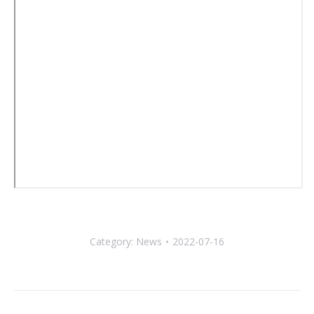
Category:
News
2022-07-16
Post