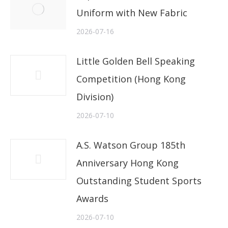
Uniform with New Fabric
2026-07-16
Little Golden Bell Speaking
Competition (Hong Kong
Division)
2026-07-10
A.S. Watson Group 185th
Anniversary Hong Kong
Outstanding Student Sports
Awards
2026-07-10