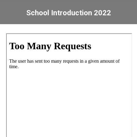
School Introduction 2022
You are here: