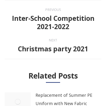
Post
PREVIOUS
navigation
Inter-School Competition
Previous
2021-2022
post:
NEXT
Christmas party 2021
Next
post:
Related Posts
Replacement of Summer PE
Uniform with New Fabric