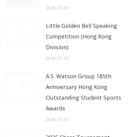
2026-07-16
Little Golden Bell Speaking
Competition (Hong Kong
Division)
2026-07-10
A.S. Watson Group 185th
Anniversary Hong Kong
Outstanding Student Sports
Awards
2026-07-10