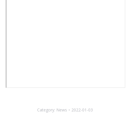
Category:
News
2022-01-03