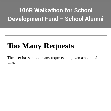
106B Walkathon for School
Development Fund – School Alumni
You are here: