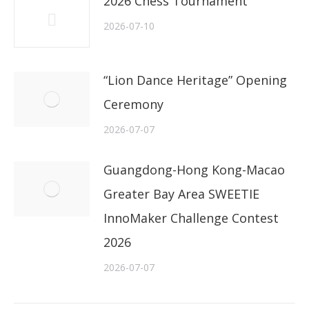
2026 Chess Tournament
2026-07-10
“Lion Dance Heritage” Opening
Ceremony
2026-07-07
Guangdong-Hong Kong-Macao
Greater Bay Area SWEETIE
InnoMaker Challenge Contest
2026
2026-07-07