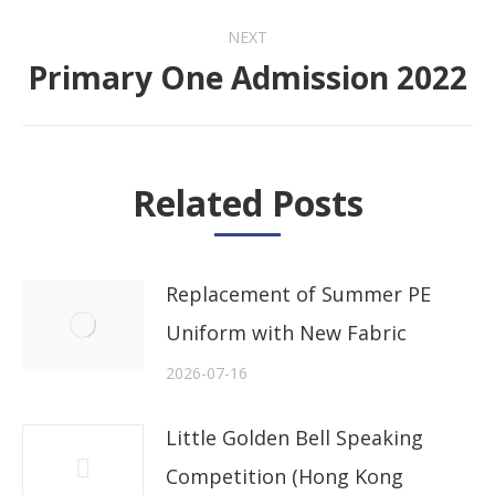
NEXT
Primary One Admission 2022
Next
post:
Related Posts
Replacement of Summer PE
Uniform with New Fabric
2026-07-16
Little Golden Bell Speaking
Competition (Hong Kong