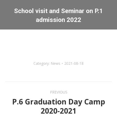
School visit and Seminar on P.1
admission 2022
You are here:
Category:
News
2021-08-18
Post
PREVIOUS
navigation
P.6 Graduation Day Camp
Previous
2020-2021
post: