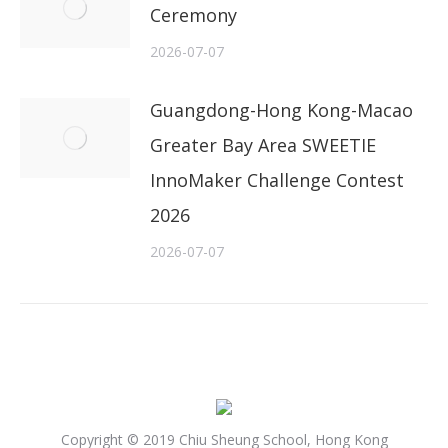
Ceremony
2026-07-07
Guangdong-Hong Kong-Macao
Greater Bay Area SWEETIE
InnoMaker Challenge Contest
2026
2026-07-07
Copyright © 2019 Chiu Sheung School, Hong Kong