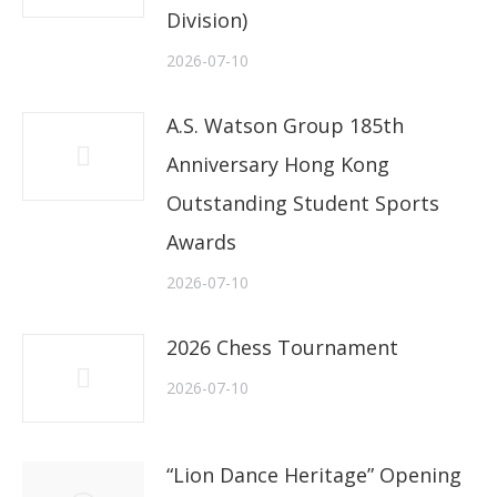
Division)
2026-07-10
A.S. Watson Group 185th
Anniversary Hong Kong
Outstanding Student Sports
Awards
2026-07-10
2026 Chess Tournament
2026-07-10
“Lion Dance Heritage” Opening