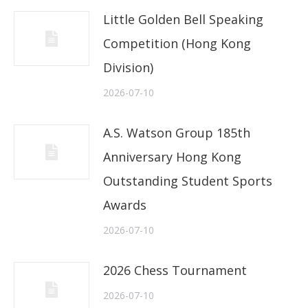
Little Golden Bell Speaking
Competition (Hong Kong
Division)
2026-07-10
A.S. Watson Group 185th
Anniversary Hong Kong
Outstanding Student Sports
Awards
2026-07-10
2026 Chess Tournament
2026-07-10