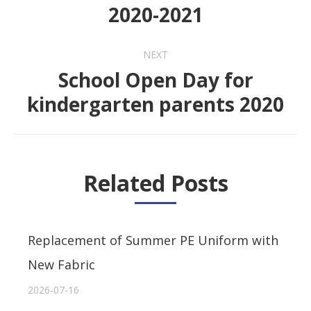
Previous
2020-2021
post:
NEXT
School Open Day for
Next
kindergarten parents 2020
post:
Related Posts
Replacement of Summer PE Uniform with
New Fabric
2026-07-16