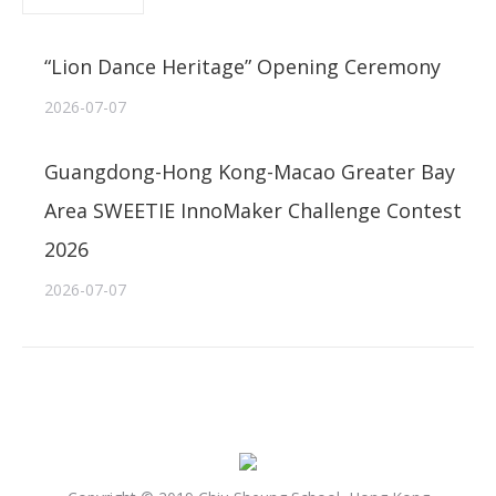
“Lion Dance Heritage” Opening Ceremony
2026-07-07
Guangdong-Hong Kong-Macao Greater Bay
Area SWEETIE InnoMaker Challenge Contest
2026
2026-07-07