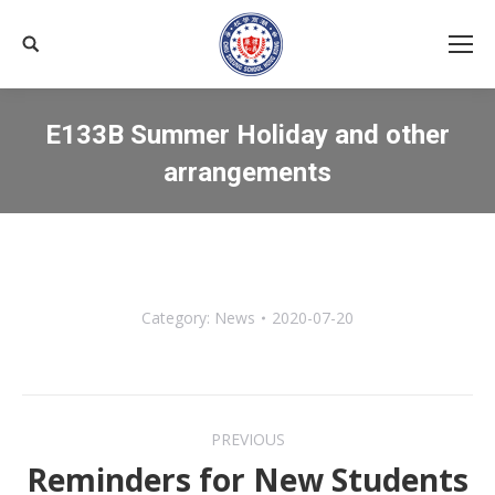
Search:
E133B Summer Holiday and other
arrangements
You are here:
Category:
News
2020-07-20
Post
PREVIOUS
navigation
Reminders for New Students