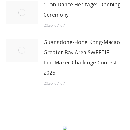
“Lion Dance Heritage” Opening
Ceremony
2026-07-07
Guangdong-Hong Kong-Macao
Greater Bay Area SWEETIE
InnoMaker Challenge Contest
2026
2026-07-07