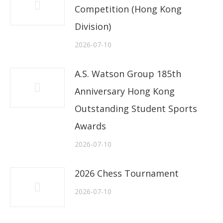
Competition (Hong Kong
Division)
2026-07-10
A.S. Watson Group 185th
Anniversary Hong Kong
Outstanding Student Sports
Awards
2026-07-10
2026 Chess Tournament
2026-07-10