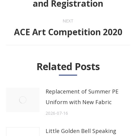
and Registration
NEXT
ACE Art Competition 2020
Next
post:
Related Posts
Replacement of Summer PE
Uniform with New Fabric
2026-07-16
Little Golden Bell Speaking