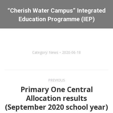
“Cherish Water Campus” Integrated
Education Programme (IEP)
You are here:
Category:
News
2020-06-18
Post
PREVIOUS
navigation
Primary One Central
Allocation results
Previous
(September 2020 school year)
post: