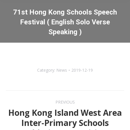
71st Hong Kong Schools Speech
Festival ( English Solo Verse
Speaking )
You are here:
Category:
News
2019-12-19
Post
PREVIOUS
navigation
Hong Kong Island West Area
Inter-Primary Schools
Previous