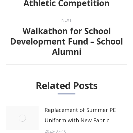
Athletic Competition
post:
NEXT
Walkathon for School
Development Fund – School
Next
Alumni
post:
Related Posts
Replacement of Summer PE
Uniform with New Fabric
2026-07-16