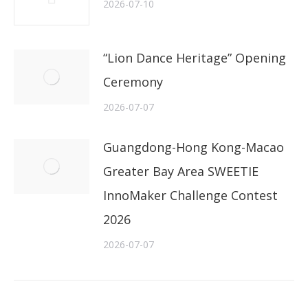
2026-07-10
“Lion Dance Heritage” Opening
Ceremony
2026-07-07
Guangdong-Hong Kong-Macao
Greater Bay Area SWEETIE
InnoMaker Challenge Contest
2026
2026-07-07