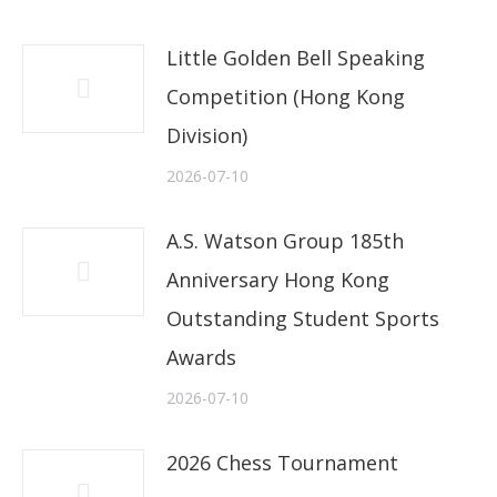
Little Golden Bell Speaking
Competition (Hong Kong
Division)
2026-07-10
A.S. Watson Group 185th
Anniversary Hong Kong
Outstanding Student Sports
Awards
2026-07-10
2026 Chess Tournament